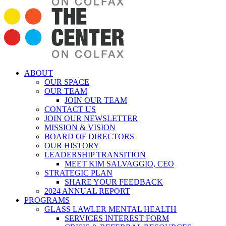
ABOUT
OUR SPACE
OUR TEAM
JOIN OUR TEAM
CONTACT US
JOIN OUR NEWSLETTER
MISSION & VISION
BOARD OF DIRECTORS
OUR HISTORY
LEADERSHIP TRANSITION
MEET KIM SALVAGGIO, CEO
STRATEGIC PLAN
SHARE YOUR FEEDBACK
2024 ANNUAL REPORT
PROGRAMS
GLASS LAWLER MENTAL HEALTH
SERVICES INTEREST FORM