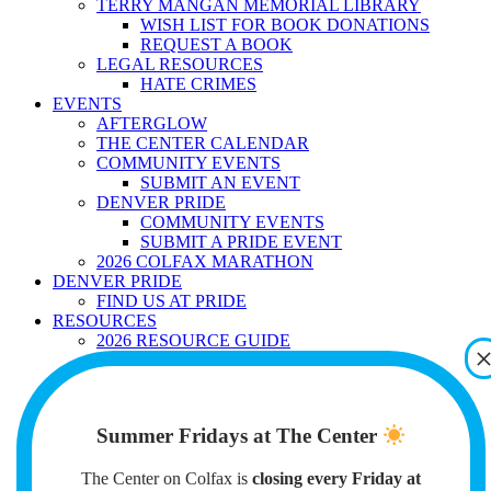
TERRY MANGAN MEMORIAL LIBRARY
WISH LIST FOR BOOK DONATIONS
REQUEST A BOOK
LEGAL RESOURCES
HATE CRIMES
EVENTS
AFTERGLOW
THE CENTER CALENDAR
COMMUNITY EVENTS
SUBMIT AN EVENT
DENVER PRIDE
COMMUNITY EVENTS
SUBMIT A PRIDE EVENT
2026 COLFAX MARATHON
DENVER PRIDE
FIND US AT PRIDE
RESOURCES
2026 RESOURCE GUIDE
GENDER AFFIRMING CARE
GENDER MARKER AND NAME
CHANGES
IMMIGRATION
Summer Fridays at The Center
MENTAL HEALTH
EMPLOYMENT
The Center on Colfax is
SELF-DEFENSE
closing every Friday at