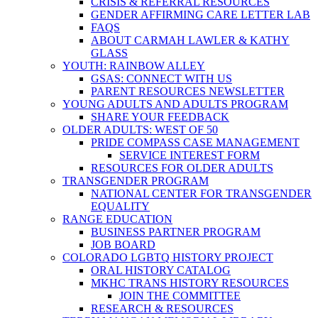
CRISIS & REFERRAL RESOURCES
GENDER AFFIRMING CARE LETTER LAB
FAQS
ABOUT CARMAH LAWLER & KATHY
GLASS
YOUTH: RAINBOW ALLEY
GSAS: CONNECT WITH US
PARENT RESOURCES NEWSLETTER
YOUNG ADULTS AND ADULTS PROGRAM
SHARE YOUR FEEDBACK
OLDER ADULTS: WEST OF 50
PRIDE COMPASS CASE MANAGEMENT
SERVICE INTEREST FORM
RESOURCES FOR OLDER ADULTS
TRANSGENDER PROGRAM
NATIONAL CENTER FOR TRANSGENDER
EQUALITY
RANGE EDUCATION
BUSINESS PARTNER PROGRAM
JOB BOARD
COLORADO LGBTQ HISTORY PROJECT
ORAL HISTORY CATALOG
MKHC TRANS HISTORY RESOURCES
JOIN THE COMMITTEE
RESEARCH & RESOURCES