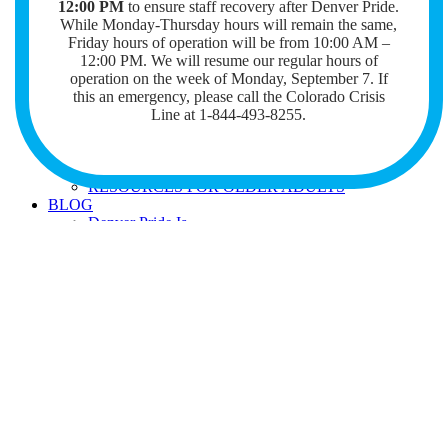
12:00 PM
to ensure staff recovery after Denver Pride.
GENERAL
While Monday-Thursday hours will remain the same,
LEGAL RESOURCES
Friday hours of operation will be from 10:00 AM –
HATE CRIMES
12:00 PM. We will resume our regular hours of
BIENVENIDOS
operation on the week of Monday, September 7. I
RANGE JOB BOARD
f
this an emergency, please call the Colorado Crisis
TERRY MANGAN MEMORIAL LIBRARY
WISH LIST FOR BOOK DONATIONS
Line at 1-844-493-8255.
REQUEST A BOOK
PRIDE COMPASS CASE MANAGEMENT
SERVICE INTEREST FORM
RESOURCES FOR OLDER ADULTS
BLOG
Denver Pride Is
COMMUNITY SPOTLIGHT
STORIES OF PRIDE
STORIES OF QUEER LOVE
SUPPORT US
GIVE
DONATE NOW
THE OUTPOURING
VOLUNTEER
JOIN OUR NEWSLETTER
Search
for: