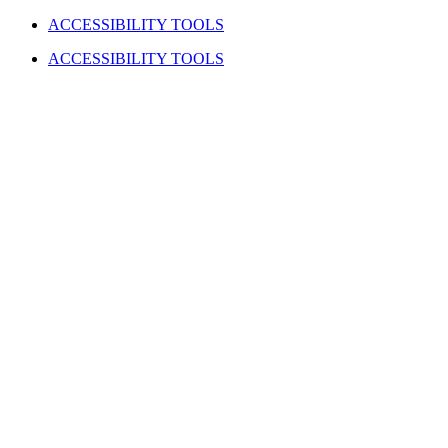
Skip
Facebook
Instagram
YouTube
LinkedIn
ACCESSIBILITY TOOLS
to
ACCESSIBILITY TOOLS
content