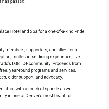
t has passed.
alace Hotel and Spa for a one-of-a-kind Pride
ty members, supporters, and allies for a
ion, multi-course dining experience, live
olorado’s LGBTQ+ community. Proceeds from
 free, year-round programs and services,
ces, elder support, and advocacy.
e attire with a touch of sparkle as we
nity in one of Denver’s most beautiful