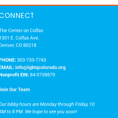
CONNECT
The Center on Colfax
1301 E. Colfax Ave.
Denver, CO 80218
PHONE:
303-733-7743
EMAIL:
info@lgbtqcolorado.org
Nonprofit EIN:
84-0738879
Join Our Team
Our lobby hours are Monday through Friday, 10
AM to 8 PM. We hope to see you soon!