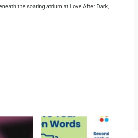
beneath the soaring atrium at Love After Dark,
.