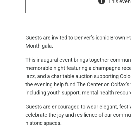
This even
Guests are invited to Denver’s iconic Brown P
Month gala.
This inaugural event brings together communi
memorable night featuring a champagne recept
jazz, and a charitable auction supporting C
the evening help fund The Center on Colfax’s
including youth support, mental health resour
Guests are encouraged to wear elegant, festiv
celebrate the joy and resilience of our commu
historic spaces.