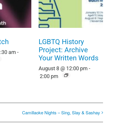
tch
LGBTQ History
Project: Archive
0:30 am
-
Your Written Words
August 8 @ 12:00 pm
-
2:00 pm
Camillaoke Nights – Sing, Slay & Sashay