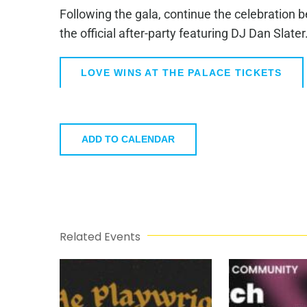
Following the gala, continue the celebration 
the official after-party featuring DJ Dan Slater
LOVE WINS AT THE PALACE TICKETS
ADD TO CALENDAR
Related Events