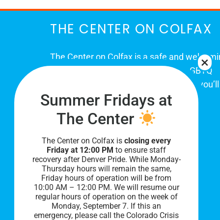
THE CENTER ON COLFAX
The Center on Colfax is a safe and welcom
place for Colorado's proud, diverse LGBTQ
community. When you visit our space, you’ll
Summer Fridays at
be affirmed and accepted, heard and
understood.
The Center
The Center on Colfax is
closing every
Friday at 12:00 PM
to ensure staff
recovery after Denver Pride. While Monday-
Thursday hours will remain the same,
Friday hours of operation will be from
10:00 AM – 12:00 PM. We will resume our
regular hours of operation on the week of
Monday, September 7. I
f this an
PRIVACY POLICY
emergency, please call the Colorado Crisis