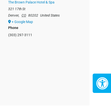
The Brown Palace Hotel & Spa
321 17th St
Denver
,
CO
80202
United States
+ Google Map
Phone
(303) 297-3111