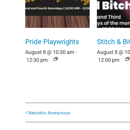
Pride Playwrights
Stitch & Bi
August 8 @ 10:30 am
-
August 8 @ 1
12:30 pm
12:00 pm
Narcotics Anonymous