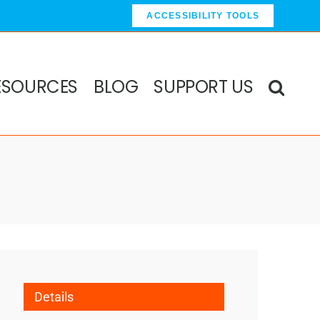
ACCESSIBILITY TOOLS
ESOURCES
BLOG
SUPPORT US
Details