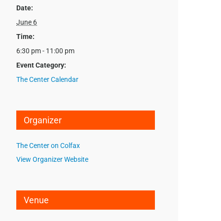
Date:
June 6
Time:
6:30 pm - 11:00 pm
Event Category:
The Center Calendar
Organizer
The Center on Colfax
View Organizer Website
Venue