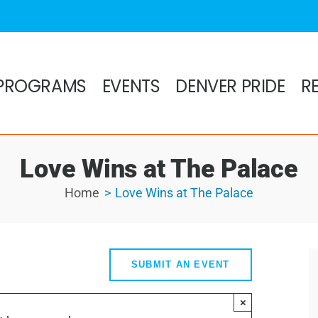
PROGRAMS
EVENTS
DENVER PRIDE
R
Love Wins at The Palace
Home
Love Wins at The Palace
SUBMIT AN EVENT
×