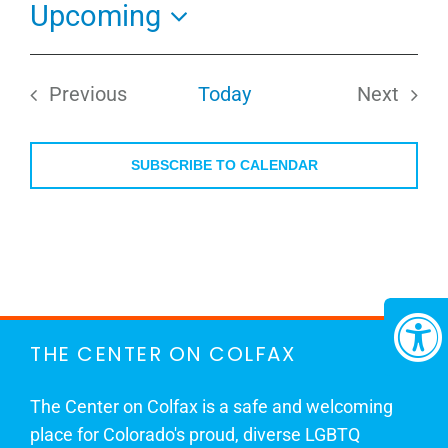
Upcoming
Select
date.
Previous
Today
Next
Events
Events
SUBSCRIBE TO CALENDAR
THE CENTER ON COLFAX
The Center on Colfax is a safe and welcoming
place for Colorado's proud, diverse LGBTQ