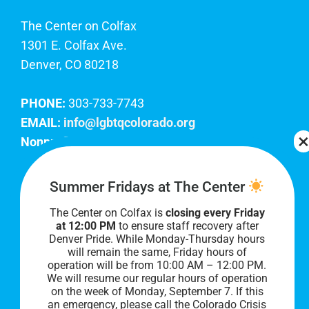
The Center on Colfax
1301 E. Colfax Ave.
Denver, CO 80218
PHONE:
303-733-7743
EMAIL:
info@lgbtqcolorado.org
Nonprofit EIN:
84-0738879
Join Our Team
Summer Fridays at The Center
The Center on Colfax is
closing every Friday
Our lobby hours are Monday through Friday, 10
at 12:00 PM
to ensure staff recovery after
AM to 8 PM. We hope to see you soon!
Denver Pride. While Monday-Thursday hours
will remain the same, Friday hours of
operation will be from 10:00 AM – 12:00 PM.
We will resume our regular hours of operation
on the week of Monday, September 7. I
f this
an emergency, please call the Colorado Crisis