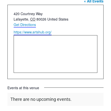
« All Events
Address
420 Courtney Way
Lafayette
,
CO
80026
United States
Get Directions
Website
https://www.artshub.org/
Events at this venue
There are no upcoming events.
Notice