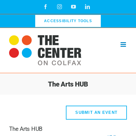
Skip
Facebook
Instagram
YouTube
LinkedIn
to
content
ACCESSIBILITY TOOLS
The Arts HUB
SUBMIT AN EVENT
The Arts HUB