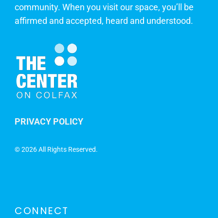
community. When you visit our space, you’ll be
affirmed and accepted, heard and understood.
PRIVACY POLICY
©
2026 All Rights Reserved.
CONNECT