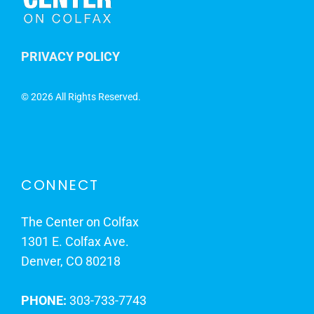
PRIVACY POLICY
©
2026 All Rights Reserved.
CONNECT
The Center on Colfax
1301 E. Colfax Ave.
Denver, CO 80218
PHONE:
303-733-7743