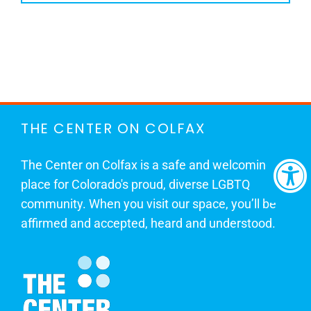
THE CENTER ON COLFAX
The Center on Colfax is a safe and welcoming
place for Colorado's proud, diverse LGBTQ
community. When you visit our space, you’ll be
affirmed and accepted, heard and understood.