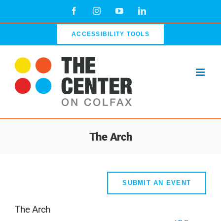
Skip
Facebook
Instagram
YouTube
LinkedIn
to
content
ACCESSIBILITY TOOLS
The Arch
SUBMIT AN EVENT
The Arch