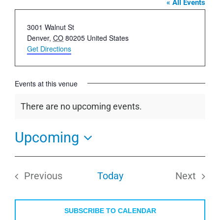
« All Events
Address
3001 Walnut St
Denver
,
CO
80205
United States
Get Directions
Events at this venue
There are no upcoming events.
Notice
Upcoming
Select
date.
Previous
Today
Next
Events
Events
SUBSCRIBE TO CALENDAR