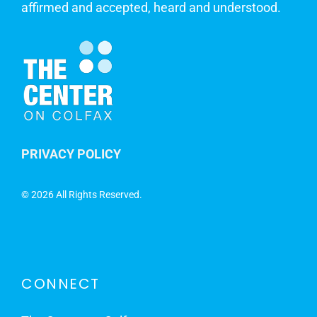
affirmed and accepted, heard and understood.
PRIVACY POLICY
©
2026 All Rights Reserved.
CONNECT