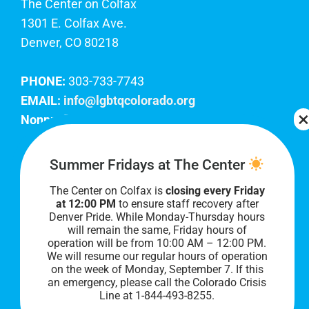
The Center on Colfax
1301 E. Colfax Ave.
Denver, CO 80218
PHONE:
303-733-7743
EMAIL:
info@lgbtqcolorado.org
Nonprofit EIN:
84-0738879
Join Our Team
Summer Fridays at The Center
The Center on Colfax is
closing every Friday
Our lobby hours are Monday through Friday, 10
at 12:00 PM
to ensure staff recovery after
AM to 8 PM. We hope to see you soon!
Denver Pride. While Monday-Thursday hours
will remain the same, Friday hours of
operation will be from 10:00 AM – 12:00 PM.
We will resume our regular hours of operation
on the week of Monday, September 7. I
f this
an emergency, please call the Colorado Crisis
Line at 1-844-493-8255.