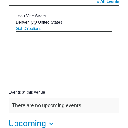
« All Events
Address
1280 Vine Street
Denver
,
CO
United States
Get Directions
Events at this venue
There are no upcoming events.
Notice
Upcoming