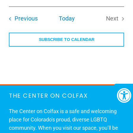
Select
date.
Events
Previous
Today
Next
Events
SUBSCRIBE TO CALENDAR
THE CENTER ON COLFAX
The Center on Colfax is a safe and welcoming
place for Colorado's proud, diverse LGBTQ
community. When you visit our space, you’ll be