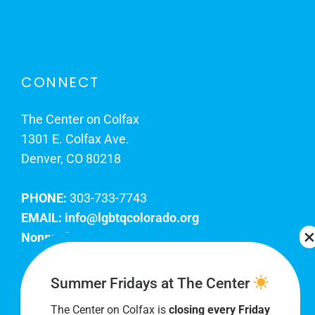
CONNECT
The Center on Colfax
1301 E. Colfax Ave.
Denver, CO 80218
PHONE:
303-733-7743
EMAIL:
info@lgbtqcolorado.org
Nonprofit EIN:
84-0738879
Join Our Team
Summer Fridays at The Center
The Center on Colfax is
closing every Friday