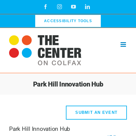
Skip
Facebook
Instagram
YouTube
LinkedIn
to
content
ACCESSIBILITY TOOLS
Park Hill Innovation Hub
SUBMIT AN EVENT
Park Hill Innovation Hub