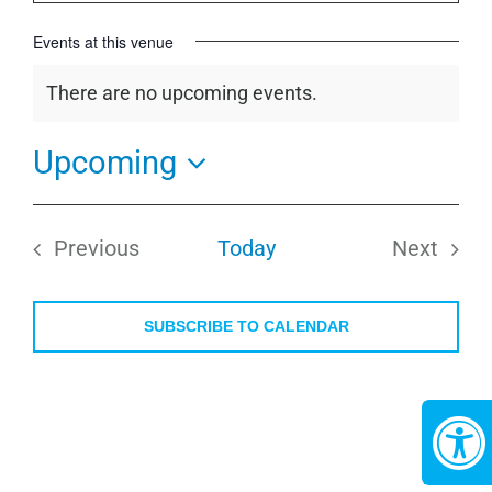
Events at this venue
There are no upcoming events.
Notice
Upcoming
Select
date.
Previous
Today
Next
Events
Events
SUBSCRIBE TO CALENDAR