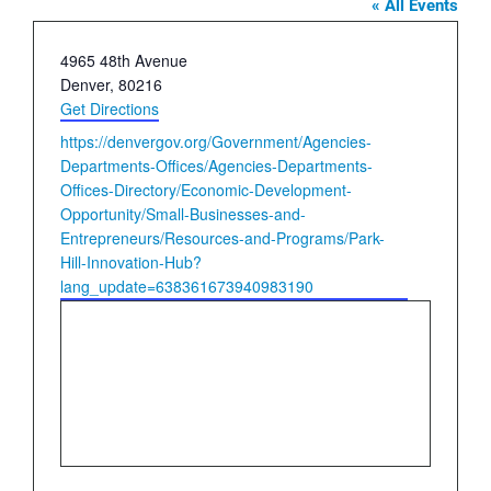
« All Events
Address
4965 48th Avenue
Denver
,
80216
Get Directions
Website
https://denvergov.org/Government/Agencies-
Departments-Offices/Agencies-Departments-
Offices-Directory/Economic-Development-
Opportunity/Small-Businesses-and-
Entrepreneurs/Resources-and-Programs/Park-
Hill-Innovation-Hub?
lang_update=638361673940983190