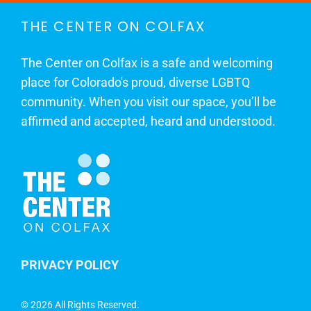
THE CENTER ON COLFAX
The Center on Colfax is a safe and welcoming
place for Colorado's proud, diverse LGBTQ
community. When you visit our space, you’ll be
affirmed and accepted, heard and understood.
PRIVACY POLICY
©
2026 All Rights Reserved.