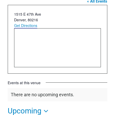
« All Events
Address
1515 E 47th Ave
Denver
,
80216
Get Directions
Events at this venue
There are no upcoming events.
Notice
Upcoming