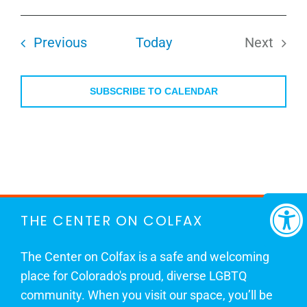
Select
date.
Events
Previous
Today
Next
Events
SUBSCRIBE TO CALENDAR
THE CENTER ON COLFAX
The Center on Colfax is a safe and welcoming
place for Colorado's proud, diverse LGBTQ
community. When you visit our space, you’ll be