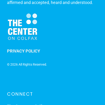
affirmed and accepted, heard and understood.
PRIVACY POLICY
©
2026 All Rights Reserved.
CONNECT