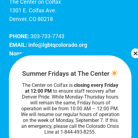
The Center on Colfax
1301 E. Colfax Ave.
Denver, CO 80218
PHONE:
303-733-7743
EMAIL:
info@lgbtqcolorado.org
Nonprofit EIN:
84-0738879
Join Our Team
Summer Fridays at The Center
The Center on Colfax is
closing every Friday
Our lobby hours are Monday through Friday, 10
at 12:00 PM
to ensure staff recovery after
AM to 8 PM. We hope to see you soon!
Denver Pride. While Monday-Thursday hours
will remain the same, Friday hours of
operation will be from 10:00 AM – 12:00 PM.
We will resume our regular hours of operation
on the week of Monday, September 7. I
f this
an emergency, please call the Colorado Crisis
Line at 1-844-493-8255.