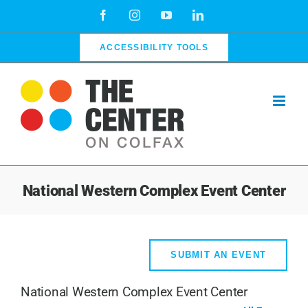
Skip
Facebook
Instagram
YouTube
LinkedIn
to
content
ACCESSIBILITY TOOLS
National Western Complex Event Center
SUBMIT AN EVENT
National Western Complex Event Center