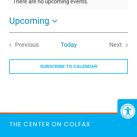
There are no upcoming events.
Notice
Upcoming
Select
date.
Previous
Today
Next
Events
Events
SUBSCRIBE TO CALENDAR
THE CENTER ON COLFAX