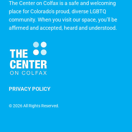
The Center on Colfax is a safe and welcoming
place for Colorado's proud, diverse LGBTQ
community. When you visit our space, you’ll be
affirmed and accepted, heard and understood.
PRIVACY POLICY
©
2026 All Rights Reserved.