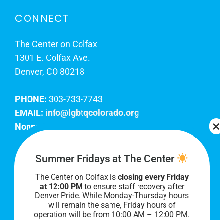
CONNECT
The Center on Colfax
1301 E. Colfax Ave.
Denver, CO 80218
PHONE:
303-733-7743
EMAIL:
info@lgbtqcolorado.org
Nonprofit EIN:
84-0738879
Join Our Team
Summer Fridays at The Center
The Center on Colfax is
closing every Friday
Our lobby hours are Monday through Friday, 10
at 12:00 PM
to ensure staff recovery after
AM to 8 PM. We hope to see you soon!
Denver Pride. While Monday-Thursday hours
will remain the same, Friday hours of
operation will be from 10:00 AM – 12:00 PM.