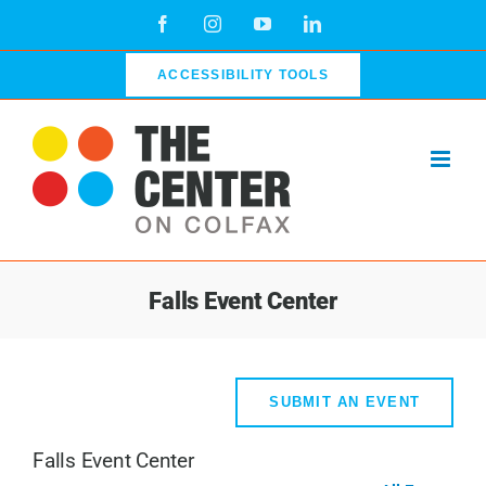
Skip
Facebook
Instagram
YouTube
LinkedIn
to
content
ACCESSIBILITY TOOLS
Falls Event Center
SUBMIT AN EVENT
Falls Event Center