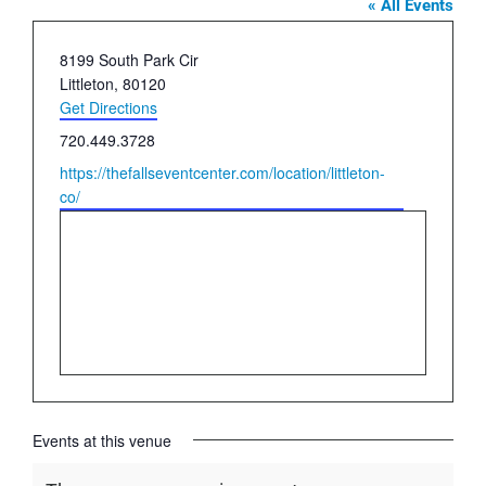
« All Events
Address
8199 South Park Cir
Littleton
,
80120
Get Directions
Phone
720.449.3728
Website
https://thefallseventcenter.com/location/littleton-
co/
Events at this venue