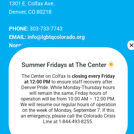
1301 E. Colfax Ave.
Denver, CO 80218
PHONE:
303-733-7743
EMAIL:
info@lgbtqcolorado.org
Nonprofit EIN:
84-0738879
Join Our Team
Summer Fridays at The Center
The Center on Colfax is
closing every Friday
Our lobby hours are Monday through Friday, 10
at 12:00 PM
to ensure staff recovery after
AM to 8 PM. We hope to see you soon!
Denver Pride. While Monday-Thursday hours
will remain the same, Friday hours of
operation will be from 10:00 AM – 12:00 PM.
We will resume our regular hours of operation
on the week of Monday, September 7. I
f this
an emergency, please call the Colorado Crisis
Line at 1-844-493-8255.