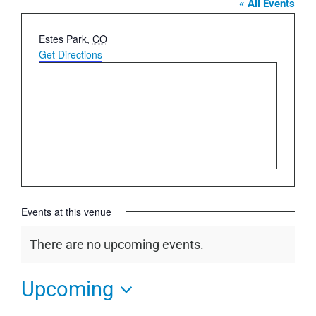
« All Events
Address
Estes Park
,
CO
Get Directions
Events at this venue
There are no upcoming events.
Notice
Upcoming
Select