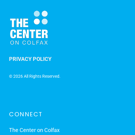
PRIVACY POLICY
©
2026 All Rights Reserved.
CONNECT
The Center on Colfax