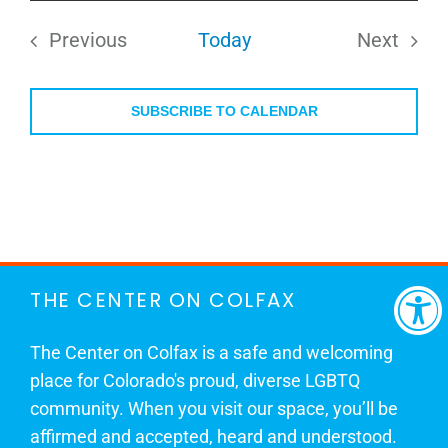
date.
Previous
Today
Next
Events
Events
SUBSCRIBE TO CALENDAR
THE CENTER ON COLFAX
The Center on Colfax is a safe and welcoming
place for Colorado's proud, diverse LGBTQ
community. When you visit our space, you’ll be
affirmed and accepted, heard and understood.