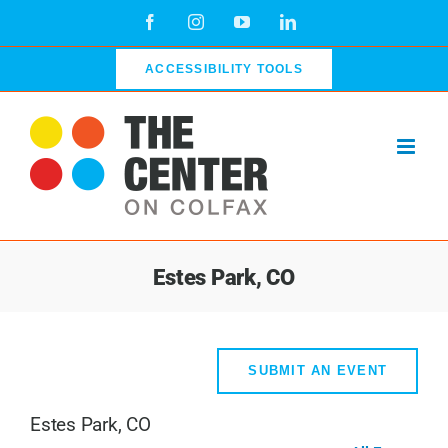
Skip
Facebook
Instagram
YouTube
LinkedIn
to
content
ACCESSIBILITY TOOLS
Estes Park, CO
SUBMIT AN EVENT
Estes Park, CO