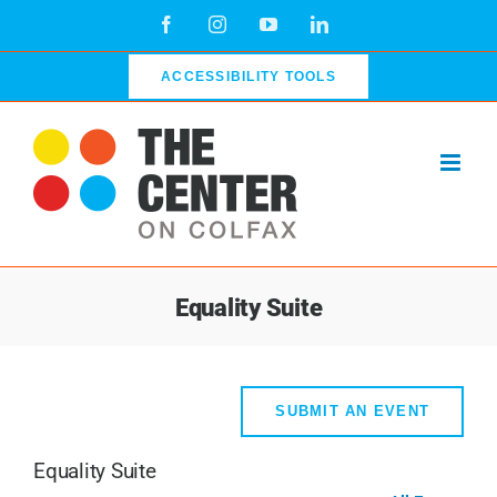
Skip
Facebook
Instagram
YouTube
LinkedIn
to
content
ACCESSIBILITY TOOLS
Equality Suite
SUBMIT AN EVENT
Equality Suite