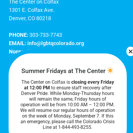
The Center on Colfax
1301 E. Colfax Ave.
Denver, CO 80218
PHONE:
303-733-7743
EMAIL:
info@lgbtqcolorado.org
Nonprofit EIN:
84-0738879
Join Our Team
Summer Fridays at The Center
The Center on Colfax is
closing every Friday
Our lobby hours are Monday through Friday, 10
at 12:00 PM
to ensure staff recovery after
AM to 8 PM. We hope to see you soon!
Denver Pride. While Monday-Thursday hours
will remain the same, Friday hours of
operation will be from 10:00 AM – 12:00 PM.
We will resume our regular hours of operation
on the week of Monday, September 7. I
f this
an emergency, please call the Colorado Crisis
Line at 1-844-493-8255.