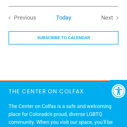
Select
date.
Previous
Today
Next
Events
Events
SUBSCRIBE TO CALENDAR
THE CENTER ON COLFAX
The Center on Colfax is a safe and welcoming
place for Colorado's proud, diverse LGBTQ
community. When you visit our space, you’ll be