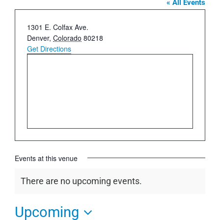
« All Events
Address
1301 E. Colfax Ave.
Denver
,
Colorado
80218
Get Directions
Events at this venue
There are no upcoming events.
Notice
Upcoming