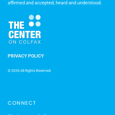
affirmed and accepted, heard and understood.
PRIVACY POLICY
©
2026 All Rights Reserved.
CONNECT