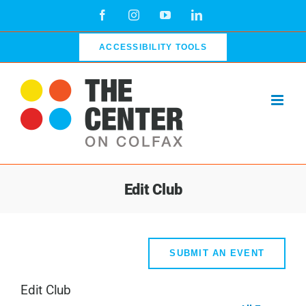
Skip
Facebook
Instagram
YouTube
LinkedIn
to
content
ACCESSIBILITY TOOLS
Edit Club
SUBMIT AN EVENT
Edit Club