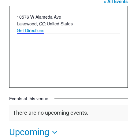
« All Events
Address
10576 W Alameda Ave
Lakewood
,
CO
United States
Get Directions
Events at this venue
There are no upcoming events.
Notice
Upcoming