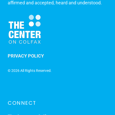
affirmed and accepted, heard and understood.
PRIVACY POLICY
©
2026 All Rights Reserved.
CONNECT