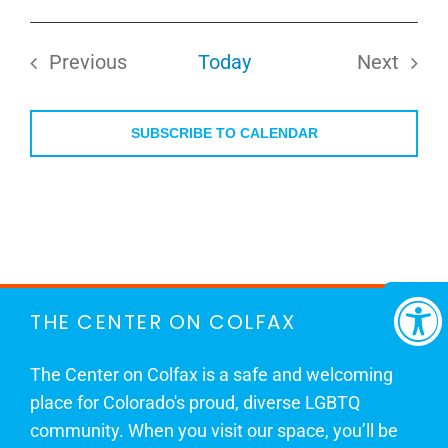
Select
date.
Previous
Today
Next
Events
Events
SUBSCRIBE TO CALENDAR
THE CENTER ON COLFAX
The Center on Colfax is a safe and welcoming
place for Colorado's proud, diverse LGBTQ
community. When you visit our space, you’ll be