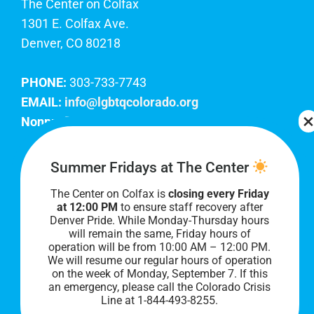
The Center on Colfax
1301 E. Colfax Ave.
Denver, CO 80218
PHONE:
303-733-7743
EMAIL:
info@lgbtqcolorado.org
Nonprofit EIN:
84-0738879
Join Our Team
Summer Fridays at The Center
The Center on Colfax is
closing every Friday
Our lobby hours are Monday through Friday, 10
at 12:00 PM
to ensure staff recovery after
AM to 8 PM. We hope to see you soon!
Denver Pride. While Monday-Thursday hours
will remain the same, Friday hours of
operation will be from 10:00 AM – 12:00 PM.
We will resume our regular hours of operation
on the week of Monday, September 7. I
f this
an emergency, please call the Colorado Crisis
Line at 1-844-493-8255.