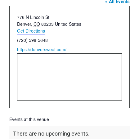
« All Events
Address
776 N Lincoln St
Denver
,
CO
80203
United States
Get Directions
Phone
(720) 598-5648
Website
https://denversweet.com/
Events at this venue
There are no upcoming events.
Notice