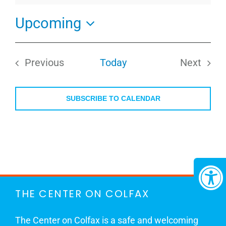
Upcoming
Select
date.
Previous
Today
Next
Events
Events
SUBSCRIBE TO CALENDAR
THE CENTER ON COLFAX
The Center on Colfax is a safe and welcoming