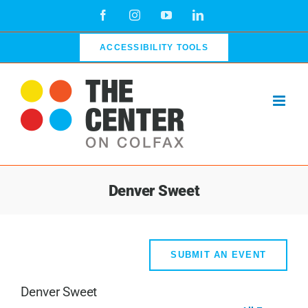
Skip
Facebook
Instagram
YouTube
LinkedIn
to
content
ACCESSIBILITY TOOLS
Denver Sweet
SUBMIT AN EVENT
Denver Sweet