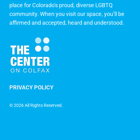
place for Colorado's proud, diverse LGBTQ
community. When you visit our space, you’ll be
affirmed and accepted, heard and understood.
PRIVACY POLICY
©
2026 All Rights Reserved.