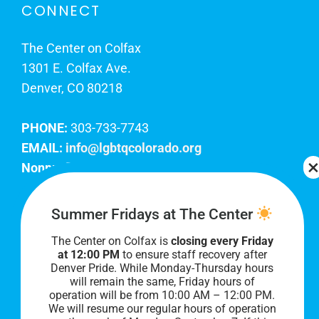
CONNECT
The Center on Colfax
1301 E. Colfax Ave.
Denver, CO 80218
PHONE:
303-733-7743
EMAIL:
info@lgbtqcolorado.org
Nonprofit EIN:
84-0738879
Join Our Team
Summer Fridays at The Center
The Center on Colfax is
closing every Friday
Our lobby hours are Monday through Friday, 10
at 12:00 PM
to ensure staff recovery after
AM to 8 PM. We hope to see you soon!
Denver Pride. While Monday-Thursday hours
will remain the same, Friday hours of
operation will be from 10:00 AM – 12:00 PM.
We will resume our regular hours of operation