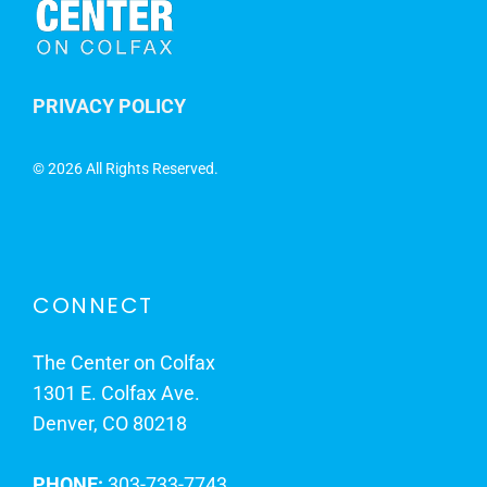
PRIVACY POLICY
©
2026 All Rights Reserved.
CONNECT
The Center on Colfax
1301 E. Colfax Ave.
Denver, CO 80218
PHONE:
303-733-7743