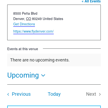
« All Events
Address
8500 Peña Blvd
Denver
,
CO
80249
United States
Get Directions
Website
https://www.flydenver.com/
Events at this venue
There are no upcoming events.
Notice
Upcoming
Select
date.
Events
Previous
Today
Next
Events