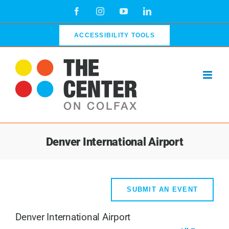
Skip
Facebook
Instagram
YouTube
LinkedIn
to
content
ACCESSIBILITY TOOLS
Denver International Airport
SUBMIT AN EVENT
Denver International Airport