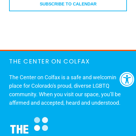
SUBSCRIBE TO CALENDAR
THE CENTER ON COLFAX
The Center on Colfax is a safe and welcoming
place for Colorado's proud, diverse LGBTQ
community. When you visit our space, you’ll be
affirmed and accepted, heard and understood.