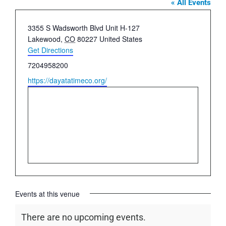
« All Events
Address
​3355 S Wadsworth Blvd Unit H-127
Lakewood
,
CO
80227
United States
Get Directions
Phone
7204958200
Website
https://dayatatimeco.org/
Events at this venue
There are no upcoming events.
Notice