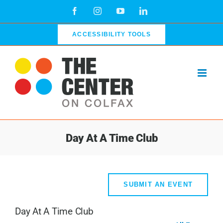
Skip
Facebook
Instagram
YouTube
LinkedIn
to
content
ACCESSIBILITY TOOLS
Day At A Time Club
SUBMIT AN EVENT
Day At A Time Club