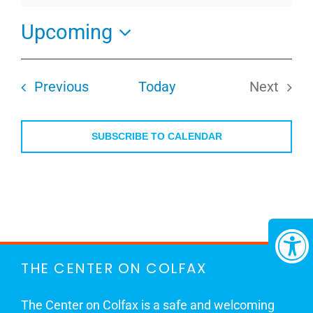
Upcoming
Select
date.
Events
Previous
Today
Next
Events
SUBSCRIBE TO CALENDAR
THE CENTER ON COLFAX
The Center on Colfax is a safe and welcoming