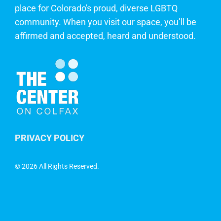
place for Colorado's proud, diverse LGBTQ
community. When you visit our space, you’ll be
affirmed and accepted, heard and understood.
PRIVACY POLICY
©
2026 All Rights Reserved.