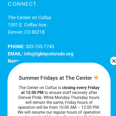
CONNECT
The Center on Colfax
1301 E. Colfax Ave.
Denver, CO 80218
PHONE:
303-733-7743
EMAIL:
info@lgbtqcolorado.org
Nonprofit EIN:
84-0738879
Join Our Team
Summer Fridays at The Center
The Center on Colfax is
closing every Friday
Our lobby hours are Monday through Friday, 10
at 12:00 PM
to ensure staff recovery after
AM to 8 PM. We hope to see you soon!
Denver Pride. While Monday-Thursday hours
will remain the same, Friday hours of
operation will be from 10:00 AM – 12:00 PM.
We will resume our regular hours of operation