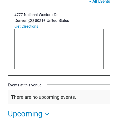
« All Events
Address
4777 National Western Dr
Denver
,
CO
80216
United States
Get Directions
Events at this venue
There are no upcoming events.
Notice
Upcoming