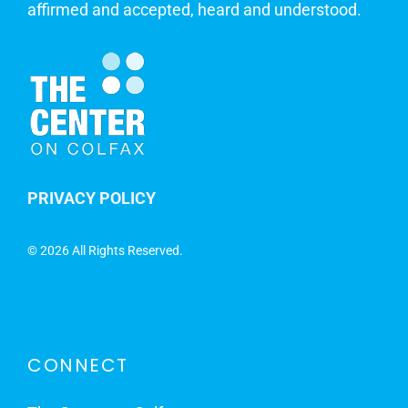
affirmed and accepted, heard and understood.
PRIVACY POLICY
©
2026 All Rights Reserved.
CONNECT