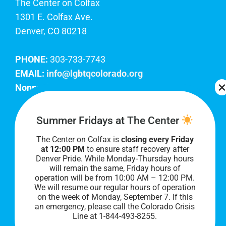
The Center on Colfax
1301 E. Colfax Ave.
Denver, CO 80218
PHONE:
303-733-7743
EMAIL:
info@lgbtqcolorado.org
Nonprofit EIN:
84-0738879
Join Our Team
Summer Fridays at The Center
The Center on Colfax is
closing every Friday
Our lobby hours are Monday through Friday, 10
at 12:00 PM
to ensure staff recovery after
AM to 8 PM. We hope to see you soon!
Denver Pride. While Monday-Thursday hours
will remain the same, Friday hours of
operation will be from 10:00 AM – 12:00 PM.
We will resume our regular hours of operation
on the week of Monday, September 7. I
f this
an emergency, please call the Colorado Crisis
Line at 1-844-493-8255.