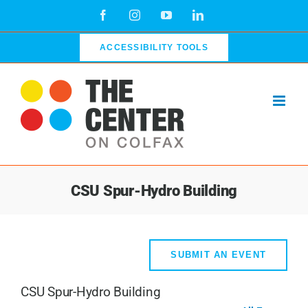
Skip
Facebook
Instagram
YouTube
LinkedIn
to
content
ACCESSIBILITY TOOLS
CSU Spur-Hydro Building
SUBMIT AN EVENT
CSU Spur-Hydro Building