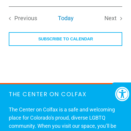
Select
date.
Previous
Today
Next
Events
Events
SUBSCRIBE TO CALENDAR
THE CENTER ON COLFAX
The Center on Colfax is a safe and welcoming
place for Colorado's proud, diverse LGBTQ
community. When you visit our space, you’ll be