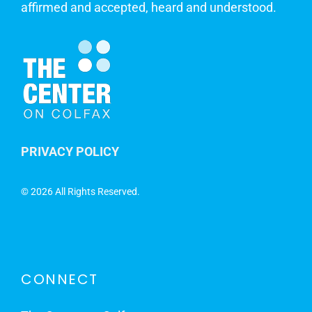
affirmed and accepted, heard and understood.
PRIVACY POLICY
©
2026 All Rights Reserved.
CONNECT