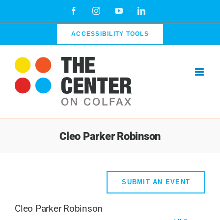
Skip
Facebook
Instagram
YouTube
LinkedIn
to
content
ACCESSIBILITY TOOLS
Cleo Parker Robinson
SUBMIT AN EVENT
Cleo Parker Robinson