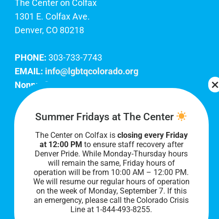
The Center on Colfax
1301 E. Colfax Ave.
Denver, CO 80218
PHONE:
303-733-7743
EMAIL:
info@lgbtqcolorado.org
Nonprofit EIN:
84-0738879
Join Our Team
Summer Fridays at The Center
The Center on Colfax is
closing every Friday
Our lobby hours are Monday through Friday, 10
at 12:00 PM
to ensure staff recovery after
AM to 8 PM. We hope to see you soon!
Denver Pride. While Monday-Thursday hours
will remain the same, Friday hours of
operation will be from 10:00 AM – 12:00 PM.
We will resume our regular hours of operation
on the week of Monday, September 7. I
f this
an emergency, please call the Colorado Crisis
Line at 1-844-493-8255.