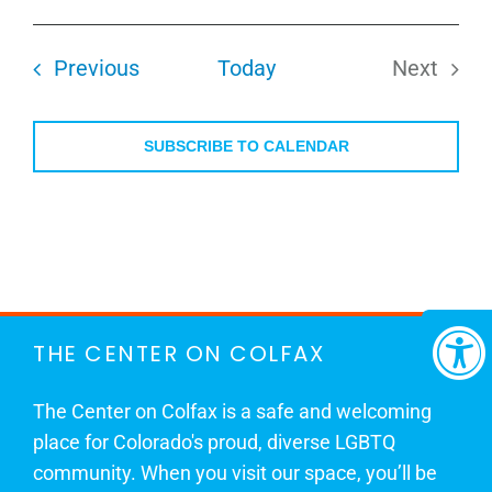
Select
date.
Events
Previous
Today
Next
Events
SUBSCRIBE TO CALENDAR
THE CENTER ON COLFAX
The Center on Colfax is a safe and welcoming
place for Colorado's proud, diverse LGBTQ
community. When you visit our space, you’ll be