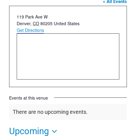
« All Events
Address
119 Park Ave W
Denver
,
CO
80205
United States
Get Directions
Events at this venue
There are no upcoming events.
Notice
Upcoming