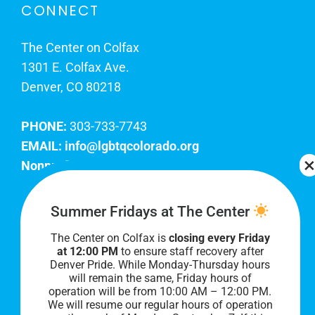
CONNECT
The Center on Colfax
1301 E. Colfax Ave.
Denver, CO 80218
PHONE:
303-733-7743
EMAIL:
info@lgbtqcolorado.org
Nonprofit EIN:
84-0738879
Join Our Team
Summer Fridays at The Center
The Center on Colfax is
closing every Friday
Our lobby hours are Monday through Friday, 10
at 12:00 PM
to ensure staff recovery after
AM to 8 PM. We hope to see you soon!
Denver Pride. While Monday-Thursday hours
will remain the same, Friday hours of
operation will be from 10:00 AM – 12:00 PM.
We will resume our regular hours of operation