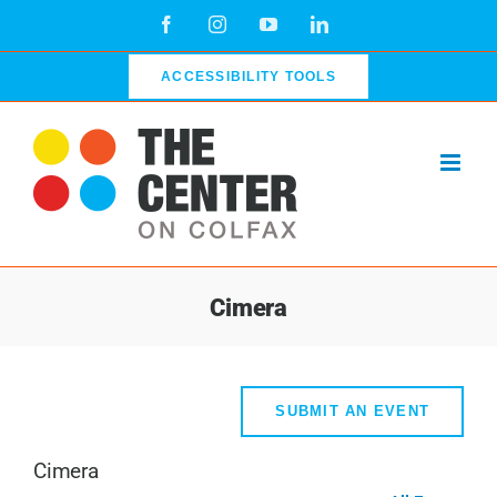
Skip
Facebook
Instagram
YouTube
LinkedIn
to
content
ACCESSIBILITY TOOLS
Cimera
SUBMIT AN EVENT
Cimera