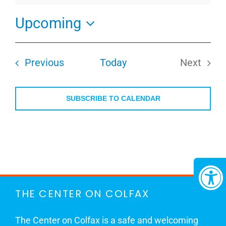
Upcoming
Select
date.
Events
Previous
Today
Next
Events
SUBSCRIBE TO CALENDAR
THE CENTER ON COLFAX
The Center on Colfax is a safe and welcoming