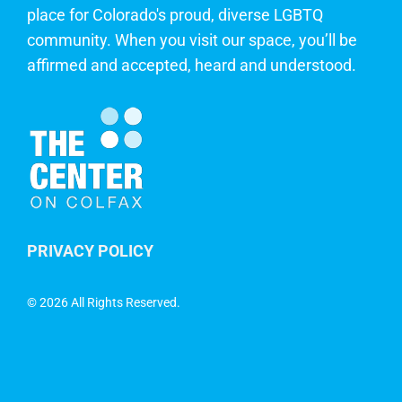
place for Colorado's proud, diverse LGBTQ
community. When you visit our space, you’ll be
affirmed and accepted, heard and understood.
PRIVACY POLICY
©
2026 All Rights Reserved.