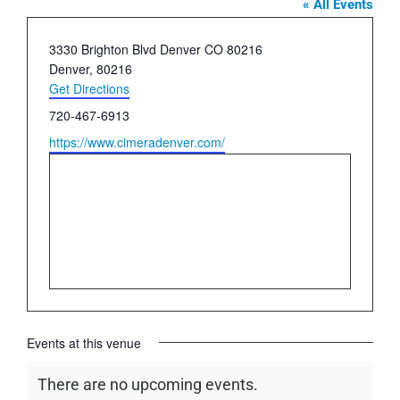
« All Events
Address
3330 Brighton Blvd Denver CO 80216
Denver
,
80216
Get Directions
Phone
720-467-6913
Website
https://www.cimeradenver.com/
Events at this venue
There are no upcoming events.
Notice