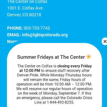
The Center on Colfax
1301 E. Colfax Ave.
Denver, CO 80218
PHONE:
303-733-7743
EMAIL:
info@lgbtqcolorado.org
Nonprofit EIN:
84-0738879
Join Our Team
Summer Fridays at The Center
The Center on Colfax is
closing every Friday
Our lobby hours are Monday through Friday, 10
at 12:00 PM
to ensure staff recovery after
AM to 8 PM. We hope to see you soon!
Denver Pride. While Monday-Thursday hours
will remain the same, Friday hours of
operation will be from 10:00 AM – 12:00 PM.
We will resume our regular hours of operation
on the week of Monday, September 7. I
f this
an emergency, please call the Colorado Crisis
Line at 1-844-493-8255.