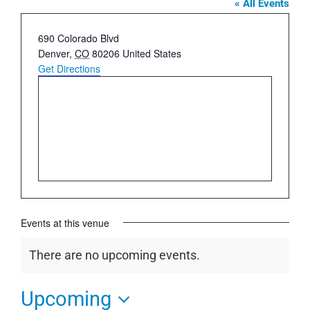
« All Events
Address
690 Colorado Blvd
Denver
,
CO
80206
United States
Get Directions
Events at this venue
There are no upcoming events.
Notice
Upcoming