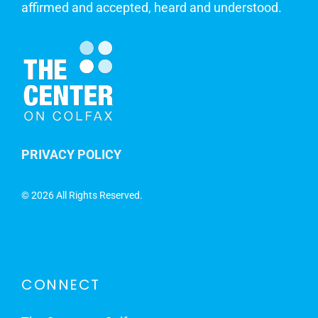
affirmed and accepted, heard and understood.
PRIVACY POLICY
©
2026 All Rights Reserved.
CONNECT