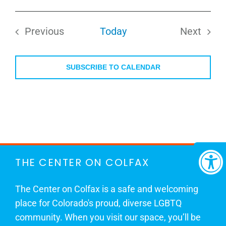
Select
date.
Previous
Today
Next
Events
Events
SUBSCRIBE TO CALENDAR
THE CENTER ON COLFAX
The Center on Colfax is a safe and welcoming
place for Colorado's proud, diverse LGBTQ
community. When you visit our space, you’ll be