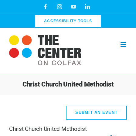
Skip
Facebook
Instagram
YouTube
LinkedIn
to
content
ACCESSIBILITY TOOLS
Christ Church United Methodist
SUBMIT AN EVENT
Christ Church United Methodist