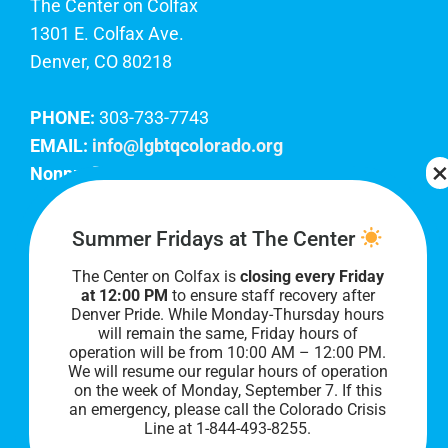
The Center on Colfax
1301 E. Colfax Ave.
Denver, CO 80218
PHONE:
303-733-7743
EMAIL:
info@lgbtqcolorado.org
Nonprofit EIN:
84-0738879
Join Our Team
Summer Fridays at The Center
The Center on Colfax is
closing every Friday
Our lobby hours are Monday through Friday, 10
at 12:00 PM
to ensure staff recovery after
AM to 8 PM. We hope to see you soon!
Denver Pride. While Monday-Thursday hours
will remain the same, Friday hours of
operation will be from 10:00 AM – 12:00 PM.
We will resume our regular hours of operation
on the week of Monday, September 7. I
f this
an emergency, please call the Colorado Crisis
Line at 1-844-493-8255.