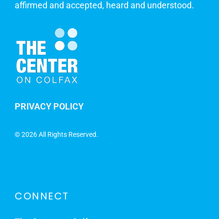
affirmed and accepted, heard and understood.
PRIVACY POLICY
©
2026 All Rights Reserved.
CONNECT