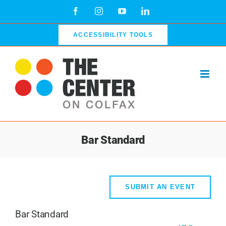
Skip
Facebook
Instagram
YouTube
LinkedIn
to
content
ACCESSIBILITY TOOLS
Bar Standard
SUBMIT AN EVENT
Bar Standard