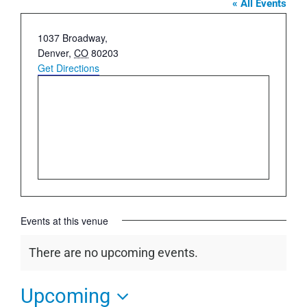
« All Events
Address
1037 Broadway,
Denver
,
CO
80203
Get Directions
Events at this venue
There are no upcoming events.
Notice
Upcoming