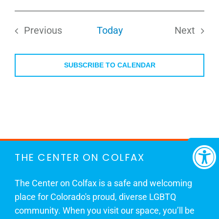
Select
date.
Previous
Today
Next
Events
Events
SUBSCRIBE TO CALENDAR
THE CENTER ON COLFAX
The Center on Colfax is a safe and welcoming
place for Colorado's proud, diverse LGBTQ
community. When you visit our space, you’ll be