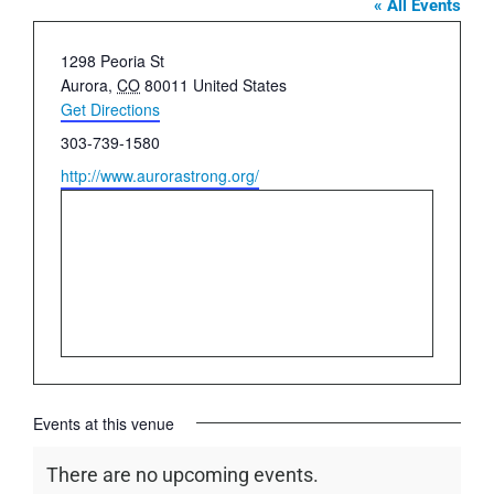
« All Events
Address
1298 Peoria St
Aurora
,
CO
80011
United States
Get Directions
Phone
303-739-1580
Website
http://www.aurorastrong.org/
Events at this venue
There are no upcoming events.
Notice