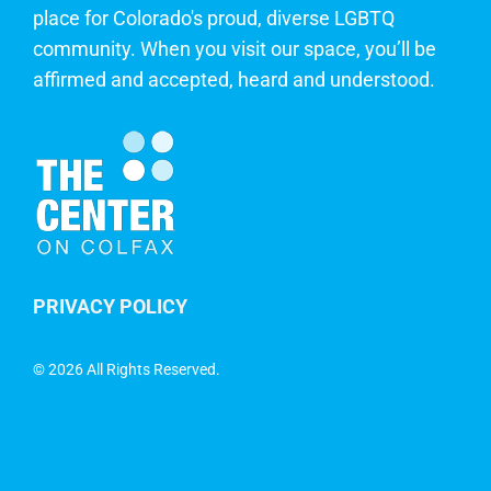
place for Colorado's proud, diverse LGBTQ
community. When you visit our space, you’ll be
affirmed and accepted, heard and understood.
PRIVACY POLICY
©
2026 All Rights Reserved.