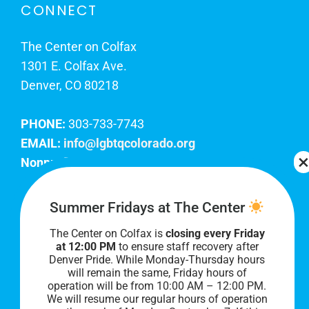
CONNECT
The Center on Colfax
1301 E. Colfax Ave.
Denver, CO 80218
PHONE:
303-733-7743
EMAIL:
info@lgbtqcolorado.org
Nonprofit EIN:
84-0738879
Join Our Team
Summer Fridays at The Center
The Center on Colfax is
closing every Friday
Our lobby hours are Monday through Friday, 10
at 12:00 PM
to ensure staff recovery after
AM to 8 PM. We hope to see you soon!
Denver Pride. While Monday-Thursday hours
will remain the same, Friday hours of
operation will be from 10:00 AM – 12:00 PM.
We will resume our regular hours of operation