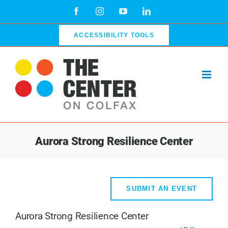
Skip
Facebook
Instagram
YouTube
LinkedIn
to
content
ACCESSIBILITY TOOLS
Aurora Strong Resilience Center
SUBMIT AN EVENT
Aurora Strong Resilience Center