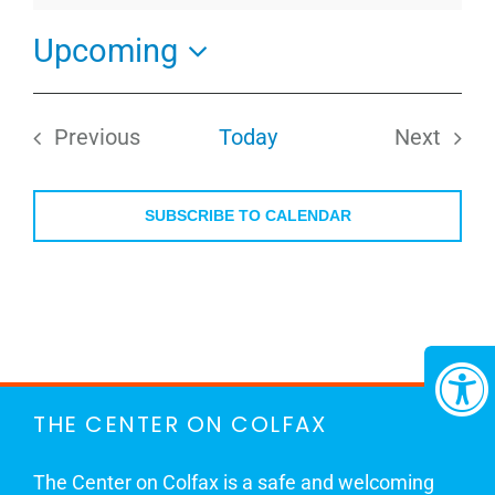
Upcoming
Select
date.
Previous
Today
Next
Events
Events
SUBSCRIBE TO CALENDAR
THE CENTER ON COLFAX
The Center on Colfax is a safe and welcoming