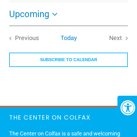
Upcoming
Select
date.
Previous
Today
Next
Events
Events
SUBSCRIBE TO CALENDAR
THE CENTER ON COLFAX
The Center on Colfax is a safe and welcoming