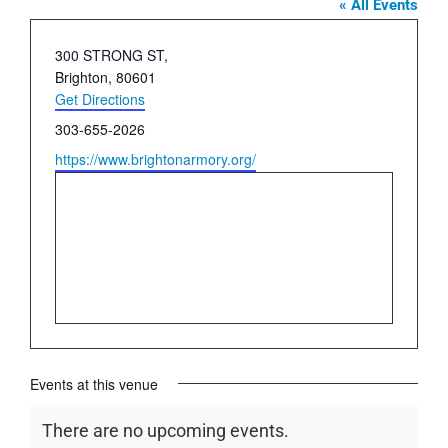
« All Events
Address
300 STRONG ST,
Brighton
,
80601
Get Directions
Phone
303-655-2026
Website
https://www.brightonarmory.org/
Events at this venue
There are no upcoming events.
Notice