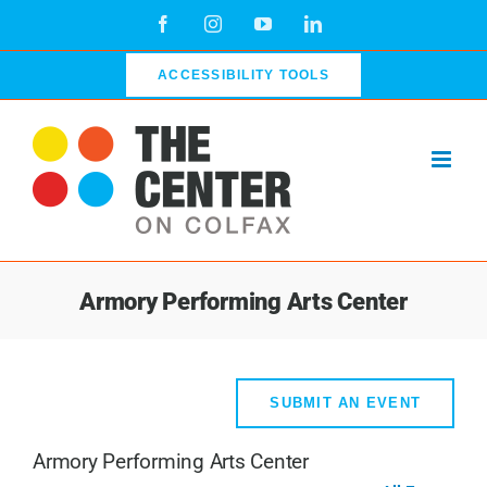
Skip
Facebook
Instagram
YouTube
LinkedIn
to
content
ACCESSIBILITY TOOLS
Armory Performing Arts Center
SUBMIT AN EVENT
Armory Performing Arts Center