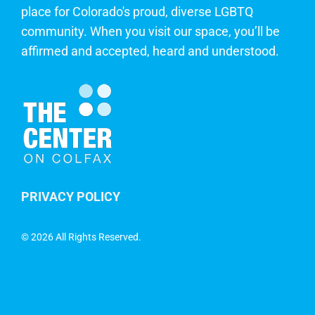
place for Colorado's proud, diverse LGBTQ
community. When you visit our space, you’ll be
affirmed and accepted, heard and understood.
PRIVACY POLICY
©
2026 All Rights Reserved.