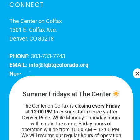
CONNECT
The Center on Colfax
1301 E. Colfax Ave.
Denver, CO 80218
PHONE:
303-733-7743
EMAIL:
info@lgbtqcolorado.org
Nonprofit EIN:
84-0738879
Join Our Team
Summer Fridays at The Center
The Center on Colfax is
closing every Friday
Our lobby hours are Monday through Friday, 10
at 12:00 PM
to ensure staff recovery after
AM to 8 PM. We hope to see you soon!
Denver Pride. While Monday-Thursday hours
will remain the same, Friday hours of
operation will be from 10:00 AM – 12:00 PM.
We will resume our regular hours of operation