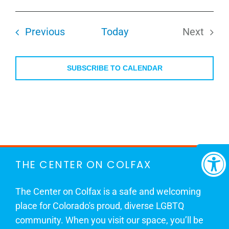
Select
date.
Events
Previous
Today
Next
Events
SUBSCRIBE TO CALENDAR
THE CENTER ON COLFAX
The Center on Colfax is a safe and welcoming
place for Colorado's proud, diverse LGBTQ
community. When you visit our space, you’ll be