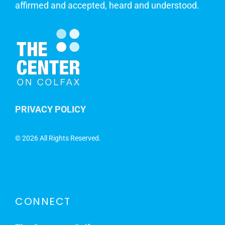
affirmed and accepted, heard and understood.
PRIVACY POLICY
©
2026 All Rights Reserved.
CONNECT