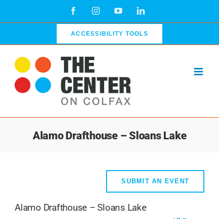
Skip
Facebook
Instagram
YouTube
LinkedIn
to
content
ACCESSIBILITY TOOLS
Alamo Drafthouse – Sloans Lake
SUBMIT AN EVENT
Alamo Drafthouse – Sloans Lake