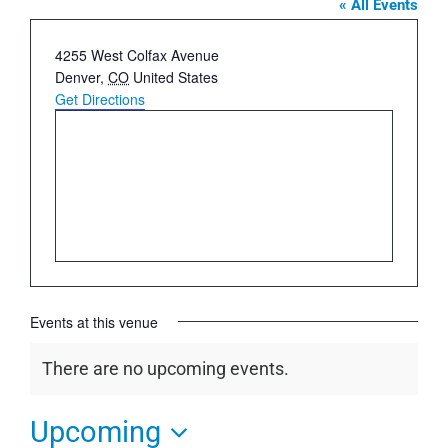
« All Events
Address
4255 West Colfax Avenue
Denver
,
CO
United States
Get Directions
Events at this venue
There are no upcoming events.
Notice
Upcoming