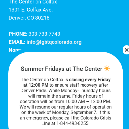
The Center on Colfax
1301 E. Colfax Ave.
Denver, CO 80218
PHONE:
303-733-7743
EMAIL:
info@lgbtqcolorado.org
Nonprofit EIN:
84-0738879
Join Our Team
Summer Fridays at The Center
The Center on Colfax is
closing every Friday
Our lobby hours are Monday through Friday, 10
at 12:00 PM
to ensure staff recovery after
AM to 8 PM. We hope to see you soon!
Denver Pride. While Monday-Thursday hours
will remain the same, Friday hours of
operation will be from 10:00 AM – 12:00 PM.
We will resume our regular hours of operation
on the week of Monday, September 7. I
f this
an emergency, please call the Colorado Crisis
Line at 1-844-493-8255.