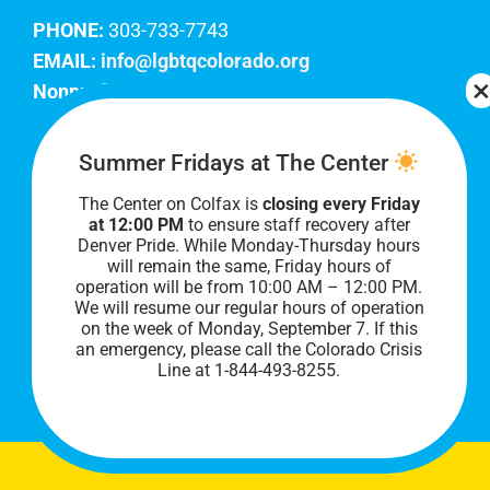
PHONE:
303-733-7743
EMAIL:
info@lgbtqcolorado.org
Nonprofit EIN:
84-0738879
Join Our Team
Summer Fridays at The Center
The Center on Colfax is
closing every Friday
Our lobby hours are Monday through Friday, 10
at 12:00 PM
to ensure staff recovery after
AM to 8 PM. We hope to see you soon!
Denver Pride. While Monday-Thursday hours
will remain the same, Friday hours of
operation will be from 10:00 AM – 12:00 PM.
We will resume our regular hours of operation
on the week of Monday, September 7. I
f this
an emergency, please call the Colorado Crisis
Line at 1-844-493-8255.