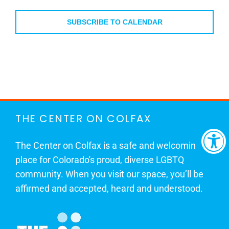
Events
Events
SUBSCRIBE TO CALENDAR
THE CENTER ON COLFAX
The Center on Colfax is a safe and welcoming
place for Colorado's proud, diverse LGBTQ
community. When you visit our space, you’ll be
affirmed and accepted, heard and understood.