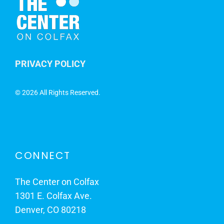
PRIVACY POLICY
©
2026 All Rights Reserved.
CONNECT
The Center on Colfax
1301 E. Colfax Ave.
Denver, CO 80218