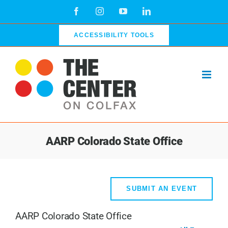
Skip
Facebook
Instagram
YouTube
LinkedIn
to
content
ACCESSIBILITY TOOLS
AARP Colorado State Office
SUBMIT AN EVENT
AARP Colorado State Office