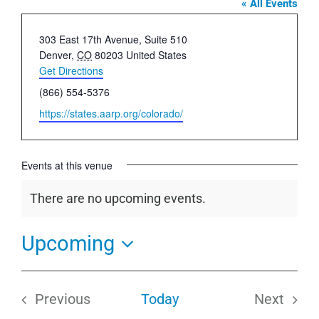
« All Events
Address
303 East 17th Avenue, Suite 510
Denver
,
CO
80203
United States
Get Directions
Phone
(866) 554-5376
Website
https://states.aarp.org/colorado/
Events at this venue
There are no upcoming events.
Notice
Upcoming
Select
date.
Previous
Today
Next