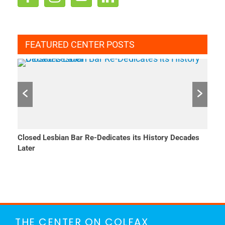
FEATURED CENTER POSTS
Closed Lesbian Bar Re-Dedicates its History Decades
She 
Later
THE CENTER ON COLFAX