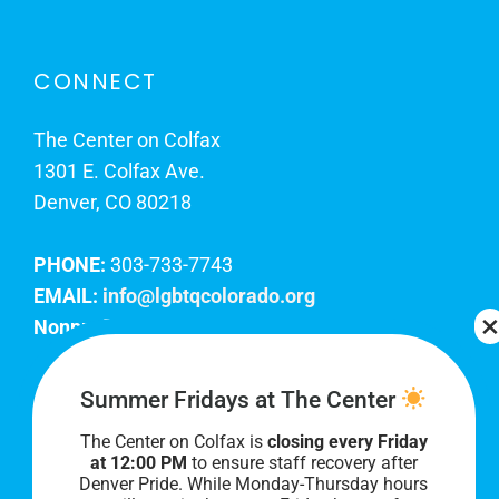
CONNECT
The Center on Colfax
1301 E. Colfax Ave.
Denver, CO 80218
PHONE:
303-733-7743
EMAIL:
info@lgbtqcolorado.org
Nonprofit EIN:
84-0738879
Join Our Team
Summer Fridays at The Center
The Center on Colfax is
closing every Friday
Our lobby hours are Monday through Friday, 10
at 12:00 PM
to ensure staff recovery after
AM to 8 PM. We hope to see you soon!
Denver Pride. While Monday-Thursday hours