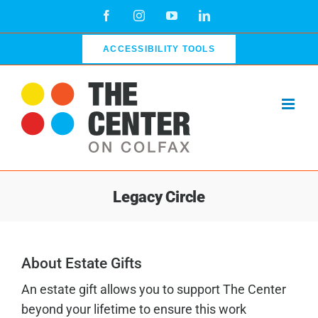
Skip
Facebook
Instagram
YouTube
LinkedIn
to
content
ACCESSIBILITY TOOLS
Legacy Circle
About Estate Gifts
An estate gift allows you to support The Center
beyond your lifetime to ensure this work