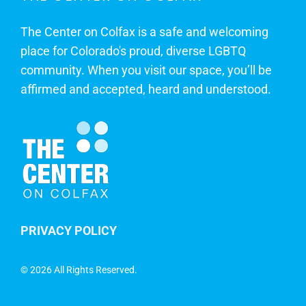
The Center on Colfax is a safe and welcoming
place for Colorado's proud, diverse LGBTQ
community. When you visit our space, you’ll be
affirmed and accepted, heard and understood.
PRIVACY POLICY
©
2026 All Rights Reserved.