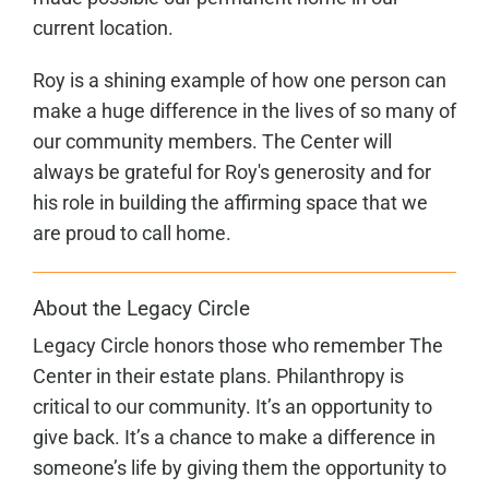
current location.
Roy is a shining example of how one person can
make a huge difference in the lives of so many of
our community members. The Center will
always be grateful for Roy's generosity and for
his role in building the affirming space that we
are proud to call home.
About the Legacy Circle
Legacy Circle honors those who remember The
Center in their estate plans. Philanthropy is
critical to our community. It’s an opportunity to
give back. It’s a chance to make a difference in
someone’s life by giving them the opportunity to