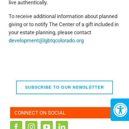
live authentically.
To receive additional information about planned
giving or to notify The Center of a gift included in
your estate planning, please contact
development@lgbtqcolorado.org
SUBSCRIBE TO OUR NEWSLETTER
CONNECT ON SOCIAL