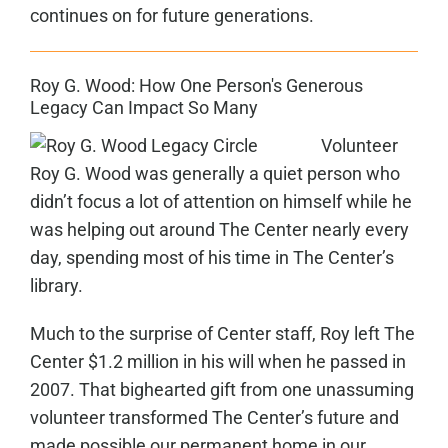
continues on for future generations.
Roy G. Wood: How One Person's Generous
Legacy Can Impact So Many
Volunteer
Roy G. Wood was generally a quiet person who
didn’t focus a lot of attention on himself while he
was helping out around The Center nearly every
day, spending most of his time in The Center’s
library.
Much to the surprise of Center staff, Roy left The
Center $1.2 million in his will when he passed in
2007. That bighearted gift from one unassuming
volunteer transformed The Center’s future and
made possible our permanent home in our