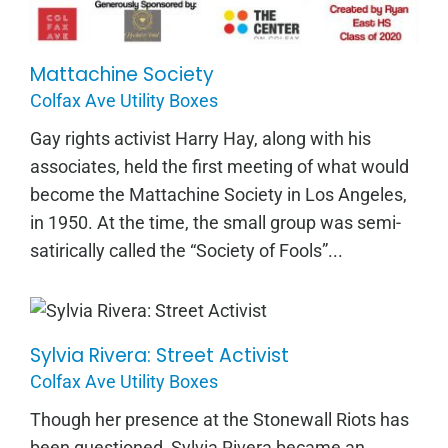
Mattachine Society
Colfax Ave Utility Boxes
Gay rights activist Harry Hay, along with his
associates, held the first meeting of what would
become the Mattachine Society in Los Angeles,
in 1950. At the time, the small group was semi-
satirically called the “Society of Fools”...
Sylvia Rivera: Street Activist
Sylvia Rivera: Street Activist
Colfax Ave Utility Boxes
Though her presence at the Stonewall Riots has
been questioned, Sylvia Rivera became an