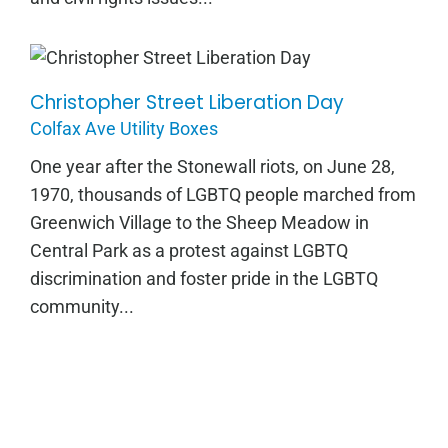
Christopher Street Liberation Day
Christopher Street Liberation Day
Colfax Ave Utility Boxes
One year after the Stonewall riots, on June 28,
1970, thousands of LGBTQ people marched from
Greenwich Village to the Sheep Meadow in
Central Park as a protest against LGBTQ
discrimination and foster pride in the LGBTQ
community...