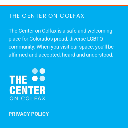
THE CENTER ON COLFAX
The Center on Colfax is a safe and welcoming
place for Colorado's proud, diverse LGBTQ
community. When you visit our space, you’ll be
affirmed and accepted, heard and understood.
PRIVACY POLICY