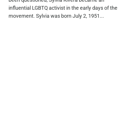
influential LGBTQ activist in the early days of the
movement. Sylvia was born July 2, 1951...