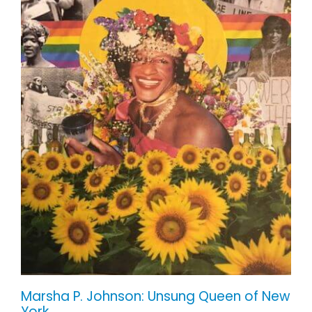
Marsha P. Johnson: Unsung Queen of
New York
Marsha P. Johnson: Unsung Queen of New
York