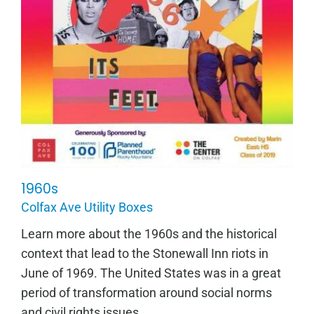
1960s
1960s
Colfax Ave Utility Boxes
Learn more about the 1960s and the historical
context that lead to the Stonewall Inn riots in
June of 1969. The United States was in a great
period of transformation around social norms
and civil rights issues...