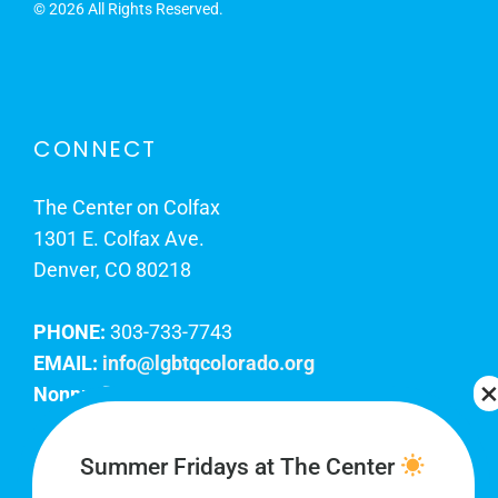
©
2026 All Rights Reserved.
CONNECT
The Center on Colfax
1301 E. Colfax Ave.
Denver, CO 80218
PHONE:
303-733-7743
EMAIL:
info@lgbtqcolorado.org
Nonprofit EIN:
84-0738879
Join Our Team
Summer Fridays at The Center