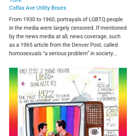
Colfax Ave Utility Boxes
From 1930 to 1960, portrayals of LGBTQ people
in the media were largely censored. If mentioned
by the news media at all, news coverage, such
as a 1965 article from the Denver Post, called
homosexuals “a serious problem” in society...