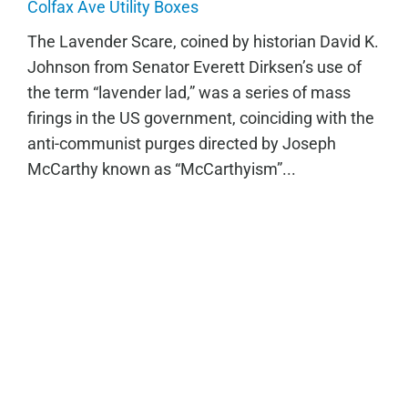
The Lavender Scare
Colfax Ave Utility Boxes
The Lavender Scare, coined by historian David K.
Johnson from Senator Everett Dirksen’s use of
the term “lavender lad,” was a series of mass
firings in the US government, coinciding with the
anti-communist purges directed by Joseph
McCarthy known as “McCarthyism”...