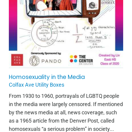
Homosexuality in the Media
Homosexuality in the Media
Colfax Ave Utility Boxes
From 1930 to 1960, portrayals of LGBTQ people
in the media were largely censored. If mentioned
by the news media at all, news coverage, such
as a 1965 article from the Denver Post, called
homosexuals “a serious problem” in society...