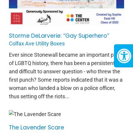
Storme DeLarverie: “Gay Superhero”
Colfax Ave Utility Boxes
Ever since Stonewall became an important part
of LGBTQ history, there has been a persistent
and difficult to answer question - who threw the
first punch? Some reports indicated that it was a
woman who landed a blow on a police officer,
thus setting off the riots...
The Lavender Scare