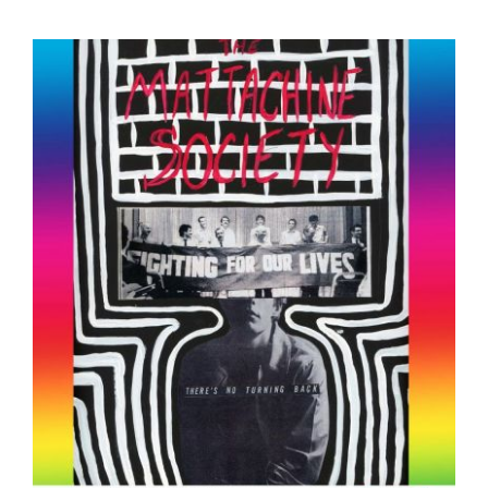
Mattachine Society