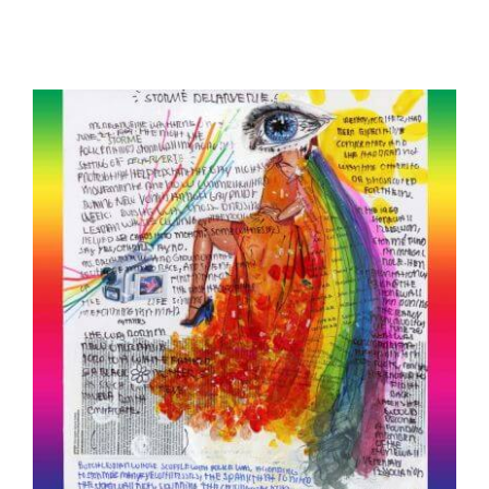
Storme DeLarverie: “Gay Superhero”