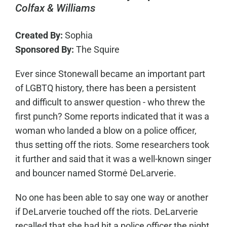
Colfax & Williams
Created By:
Sophia
Sponsored By:
The Squire
Ever since Stonewall became an important part
of LGBTQ history, there has been a persistent
and difficult to answer question - who threw the
first punch? Some reports indicated that it was a
woman who landed a blow on a police officer,
thus setting off the riots. Some researchers took
it further and said that it was a well-known singer
and bouncer named Stormė DeLarverie.
No one has been able to say one way or another
if DeLarverie touched off the riots. DeLarverie
recalled that she had hit a police officer the night