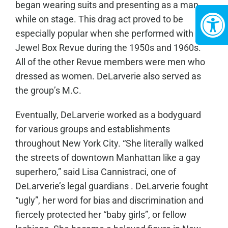
began wearing suits and presenting as a man
while on stage. This drag act proved to be
especially popular when she performed with the
Jewel Box Revue during the 1950s and 1960s.
All of the other Revue members were men who
dressed as women. DeLarverie also served as
the group’s M.C.
Eventually, DeLarverie worked as a bodyguard
for various groups and establishments
throughout New York City. “She literally walked
the streets of downtown Manhattan like a gay
superhero,” said Lisa Cannistraci, one of
DeLarverie’s legal guardians . DeLarverie fought
“ugly”, her word for bias and discrimination and
fiercely protected her “baby girls”, or fellow