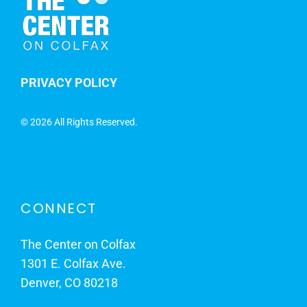
PRIVACY POLICY
©
2026 All Rights Reserved.
CONNECT
The Center on Colfax
1301 E. Colfax Ave.
Denver, CO 80218