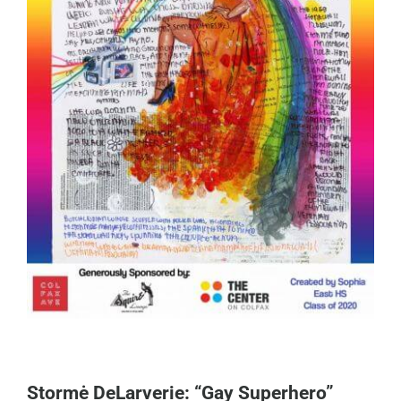
Stormė DeLarverie: “Gay Superhero”