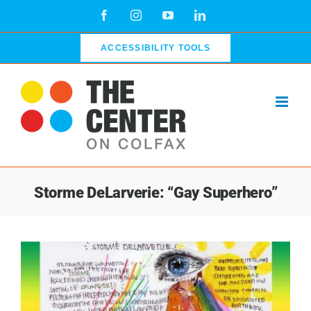
Skip
Facebook
Instagram
YouTube
LinkedIn
to
content
ACCESSIBILITY TOOLS
Storme DeLarverie: “Gay Superhero”
View
Larger
Image