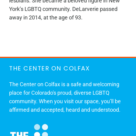
lesbians. She became a beloved figure in New
York’s LGBTQ community. DeLarverie passed
away in 2014, at the age of 93.
THE CENTER ON COLFAX
The Center on Colfax is a safe and welcoming
place for Colorado's proud, diverse LGBTQ
community. When you visit our space, you’ll be
affirmed and accepted, heard and understood.