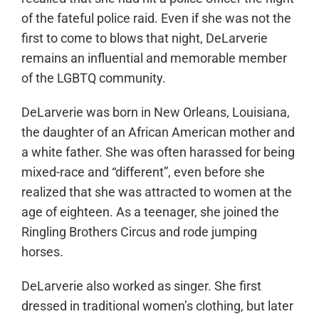
of the fateful police raid. Even if she was not the
first to come to blows that night, DeLarverie
remains an influential and memorable member
of the LGBTQ community.
DeLarverie was born in New Orleans, Louisiana,
the daughter of an African American mother and
a white father. She was often harassed for being
mixed-race and “different”, even before she
realized that she was attracted to women at the
age of eighteen. As a teenager, she joined the
Ringling Brothers Circus and rode jumping
horses.
DeLarverie also worked as singer. She first
dressed in traditional women’s clothing, but later