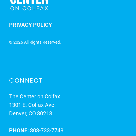
PRIVACY POLICY
©
2026 All Rights Reserved.
CONNECT
The Center on Colfax
1301 E. Colfax Ave.
Denver, CO 80218
PHONE:
303-733-7743