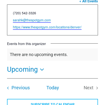
« All Events
Phone
(720) 542-3326
Email
sarahk@thespotgym.com
Website
https://www.thespotgym.com/locations/denver/
Events from this organizer
There are no upcoming events.
Notice
Upcoming
Select
date.
Events
Previous
Today
Next
Events
SUBSCRIBE TO CALENDAR