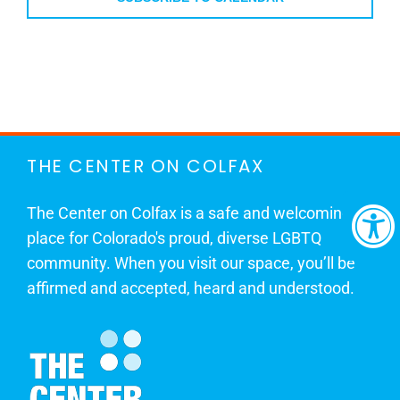
THE CENTER ON COLFAX
The Center on Colfax is a safe and welcoming
place for Colorado's proud, diverse LGBTQ
community. When you visit our space, you’ll be
affirmed and accepted, heard and understood.