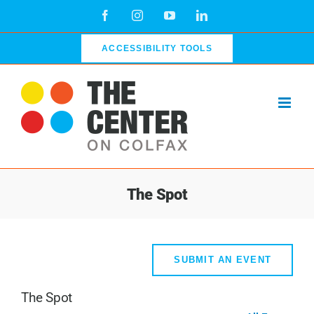
Skip
Facebook
Instagram
YouTube
LinkedIn
to
content
ACCESSIBILITY TOOLS
The Spot
SUBMIT AN EVENT
The Spot