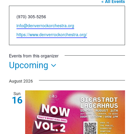
« All Events
Phone
(970) 305-5256
Email
info@denverrockorchestra.org
Website
https://www.denverrockorchestra.org/
Events from this organizer
Upcoming
Select
August 2026
date.
Sun
16