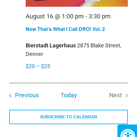
August 16 @ 1:00 pm
-
3:30 pm
Now That’s What I Call DRO! Vol. 2
Bierstadt Lagerhaus
2875 Blake Street,
Denver
$20 – $25
Events
Previous
Today
Next
Events
SUBSCRIBE TO CALENDAR