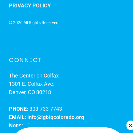
PRIVACY POLICY
©
2026 All Rights Reserved.
CONNECT
The Center on Colfax
1301 E. Colfax Ave.
Denver, CO 80218
PHONE:
303-733-7743
EMAIL:
info@lgbtqcolorado.org
Nonprofit EIN:
84-0738879