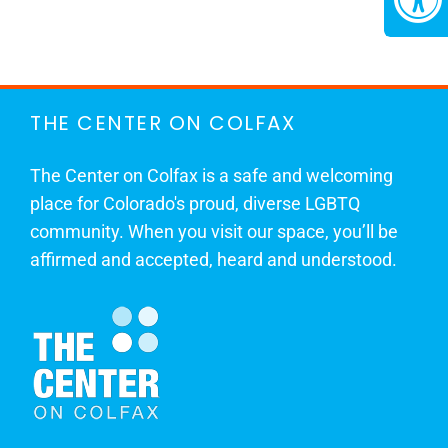
THE CENTER ON COLFAX
The Center on Colfax is a safe and welcoming
place for Colorado's proud, diverse LGBTQ
community. When you visit our space, you’ll be
affirmed and accepted, heard and understood.