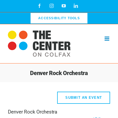
Skip
Facebook
Instagram
YouTube
LinkedIn
to
content
ACCESSIBILITY TOOLS
Denver Rock Orchestra
SUBMIT AN EVENT
Denver Rock Orchestra