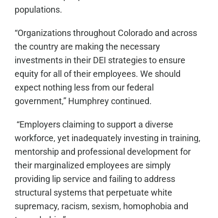
populations.
“Organizations throughout Colorado and across
the country are making the necessary
investments in their DEI strategies to ensure
equity for all of their employees. We should
expect nothing less from our federal
government,” Humphrey continued.
“Employers claiming to support a diverse
workforce, yet inadequately investing in training,
mentorship and professional development for
their marginalized employees are simply
providing lip service and failing to address
structural systems that perpetuate white
supremacy, racism, sexism, homophobia and