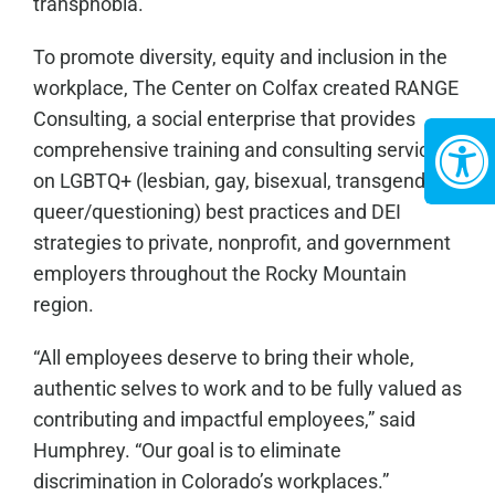
transphobia.”
To promote diversity, equity and inclusion in the
workplace, The Center on Colfax created RANGE
Consulting, a social enterprise that provides
comprehensive training and consulting services
on LGBTQ+ (lesbian, gay, bisexual, transgender,
queer/questioning) best practices and DEI
strategies to private, nonprofit, and government
employers throughout the Rocky Mountain
region.
“All employees deserve to bring their whole,
authentic selves to work and to be fully valued as
contributing and impactful employees,” said
Humphrey. “Our goal is to eliminate
discrimination in Colorado’s workplaces.”