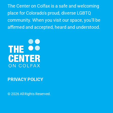
The Center on Colfax is a safe and welcoming
place for Colorado's proud, diverse LGBTQ
community. When you visit our space, you’ll be
affirmed and accepted, heard and understood.
PRIVACY POLICY
©
2026 All Rights Reserved.