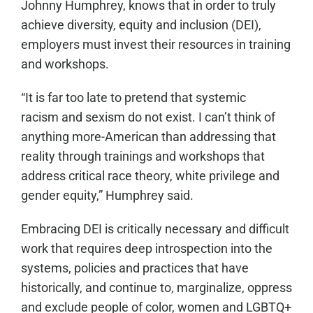
Johnny Humphrey, knows that in order to truly
achieve diversity, equity and inclusion (DEI),
employers must invest their resources in training
and workshops.
“It is far too late to pretend that systemic
racism
and sexism
do not exist. I can’t think of
anything more-American than addressing that
reality through trainings and workshops that
address critical race theory
,
white privilege
and
gender equity
,” Humphrey said.
Embracing DEI is critically necessary and difficult
work that requires deep introspection into the
systems, policies and practices that have
historically, and continue to, marginalize, oppress
and exclude people of color, women and LGBTQ+