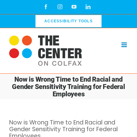
Skip
Facebook
Instagram
YouTube
LinkedIn
to
content
ACCESSIBILITY TOOLS
Now is Wrong Time to End Racial and
Gender Sensitivity Training for Federal
Employees
View
Now is Wrong Time to End Racial and
Larger
Gender Sensitivity Training for Federal
Image
Employees