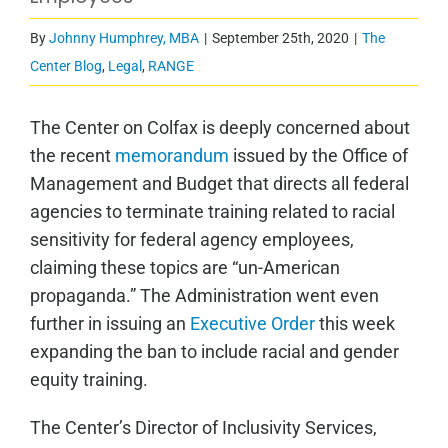
By
Johnny Humphrey, MBA
|
September 25th, 2020
|
The
Center Blog
,
Legal
,
RANGE
The Center on Colfax
is deeply concerned about
the recent
memorandum
issued by the Office of
Management and Budget that directs all federal
agencies to terminate training related to racial
sensitivity for federal agency employees,
claiming these topics are “un-American
propaganda.”
The Administration went even
further in issuing an
Executive Order
this week
expanding the ban to include racial and gender
equity training.
The Center’s Director of Inclusivity Services,