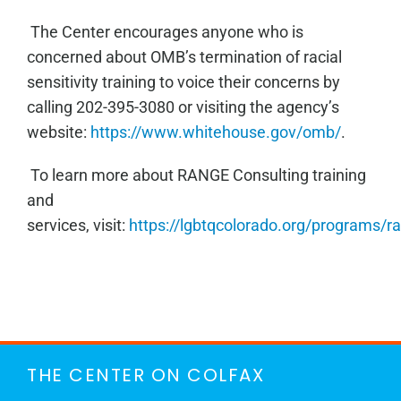
The Center encourages anyone who is
concerned about OMB’s termination of racial
sensitivity training to voice their concerns by
calling 202-395-3080 or
visiting the agency’s
website:
https://www.whitehouse.gov/omb/
.
To learn more about RANGE Consulting training
and
services,
visit:
https://lgbtqcolorado.org/programs/r
THE CENTER ON COLFAX