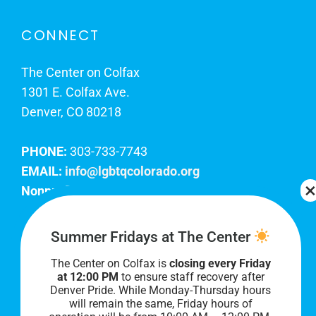
CONNECT
The Center on Colfax
1301 E. Colfax Ave.
Denver, CO 80218
PHONE:
303-733-7743
EMAIL:
info@lgbtqcolorado.org
Nonprofit EIN:
84-0738879
Join Our Team
Summer Fridays at The Center
The Center on Colfax is
closing every Friday
Our lobby hours are Monday through Friday, 10
at 12:00 PM
to ensure staff recovery after
AM to 8 PM. We hope to see you soon!
Denver Pride. While Monday-Thursday hours
will remain the same, Friday hours of