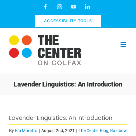
Skip
Facebook
Instagram
YouTube
LinkedIn
to
content
ACCESSIBILITY TOOLS
Lavender Linguistics: An Introduction
View
Lavender Linguistics: An Introduction
Larger
Image
By
Em Moratto
|
August 2nd, 2021
|
The Center Blog
,
Rainbow