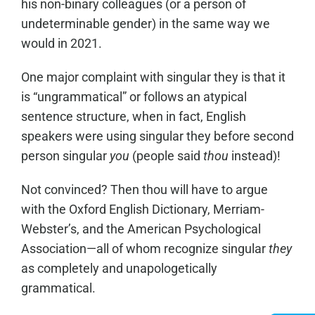
his non-binary colleagues (or a person of
undeterminable gender) in the same way we
would in 2021.
One major complaint with singular they is that it
is “ungrammatical” or follows an atypical
sentence structure, when in fact, English
speakers were using singular they before second
person singular
you
(people said
thou
instead)!
Not convinced? Then thou will have to argue
with the Oxford English Dictionary, Merriam-
Webster’s, and the American Psychological
Association—all of whom recognize singular
they
as completely and unapologetically
grammatical.