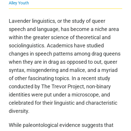
Alley Youth
Lavender linguistics, or the study of queer
speech and language, has become a niche area
within the greater science of theoretical and
sociolinguistics. Academics have studied
changes in speech patterns among drag queens
when they are in drag as opposed to out, queer
syntax, misgendering and malice, and a myriad
of other fascinating topics. In a recent study
conducted by The Trevor Project, non-binary
identities were put under a microscope, and
celebrated for their linguistic and characteristic
diversity.
While paleontological evidence suggests that