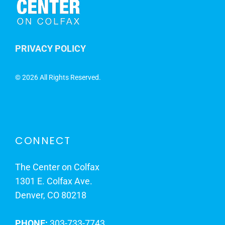
PRIVACY POLICY
©
2026 All Rights Reserved.
CONNECT
The Center on Colfax
1301 E. Colfax Ave.
Denver, CO 80218
PHONE:
303-733-7743