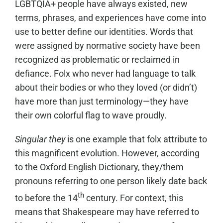
LGBTQIA+ people have always existed, new
terms, phrases, and experiences have come into
use to better define our identities. Words that
were assigned by normative society have been
recognized as problematic or reclaimed in
defiance. Folx who never had language to talk
about their bodies or who they loved (or didn’t)
have more than just terminology—they have
their own colorful flag to wave proudly.
Singular they
is one example that folx attribute to
this magnificent evolution. However, according
to the Oxford English Dictionary, they/them
pronouns referring to one person likely date back
th
to before the 14
century. For context, this
means that Shakespeare may have referred to