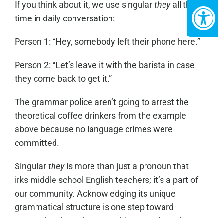
If you think about it, we use singular
they
all the
time in daily conversation:
Person 1: “Hey, somebody left their phone here.”
Person 2: “Let’s leave it with the barista in case
they come back to get it.”
The grammar police aren’t going to arrest the
theoretical coffee drinkers from the example
above because no language crimes were
committed.
Singular
they
is more than just a pronoun that
irks middle school English teachers; it’s a part of
our community. Acknowledging its unique
grammatical structure is one step toward