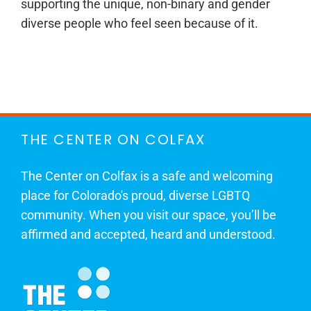
supporting the unique, non-binary and gender
diverse people who feel seen because of it.
THE CENTER ON COLFAX
The Center on Colfax is a safe and welcoming
place for Colorado's proud, diverse LGBTQ
community. When you visit our space, you’ll be
affirmed and accepted, heard and understood.