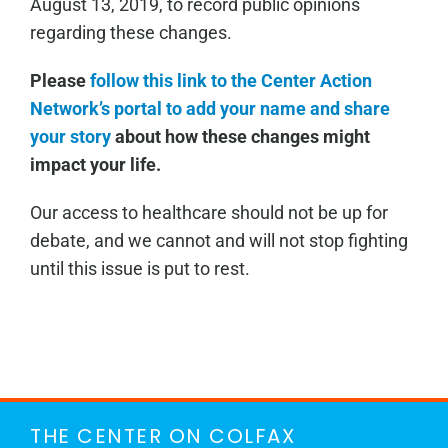
August 13, 2019, to record public opinions
regarding these changes.
Please
follow this link to the Center Action
Network’s portal to add your name and share
your story
about how these changes might
impact your life.
Our access to healthcare should not be up for
debate, and we cannot and will not stop fighting
until this issue is put to rest.
THE CENTER ON COLFAX