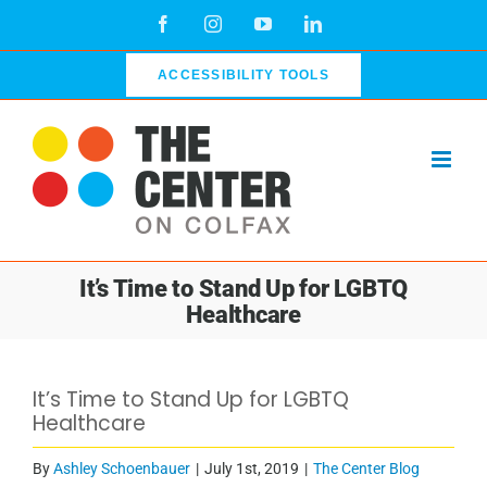
Skip
Facebook
Instagram
YouTube
LinkedIn
to
content
ACCESSIBILITY TOOLS
It’s Time to Stand Up for LGBTQ
Healthcare
It’s Time to Stand Up for LGBTQ
Healthcare
By
Ashley Schoenbauer
|
July 1st, 2019
|
The Center Blog