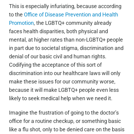
This is especially infuriating, because according
to the
Office of Disease Prevention and Health
Promotion
, the LGBTQ+ community already
faces health disparities, both physical and
mental, at higher rates than non-LGBTQ+ people
in part due to societal stigma, discrimination and
denial of our basic civil and human rights.
Codifying the acceptance of this sort of
discrimination into our healthcare laws will only
make these issues for our community worse,
because it will make LGBTQ+ people even less
likely to seek medical help when we need it.
Imagine the frustration of going to the doctor’s
office for a routine checkup, or something basic
like a flu shot, only to be denied care on the basis