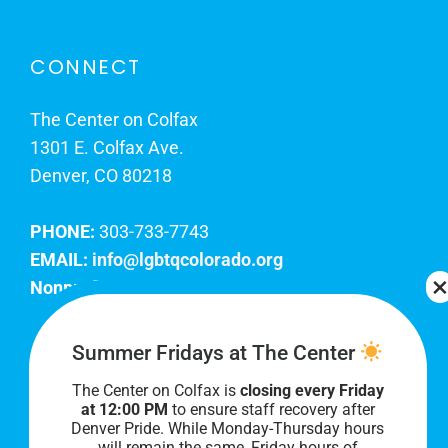
CONNECT
The Center on Colfax
1301 E. Colfax Ave.
Denver, CO 80218
PHONE:
303-733-7743
EMAIL:
info@lgbtqcolorado.org
Nonprofit EIN:
84-0738879
Join Our Team
Summer Fridays at The Center
The Center on Colfax is
closing every Friday
Our lobby hours are Monday through Friday, 10
at 12:00 PM
to ensure staff recovery after
AM to 8 PM. We hope to see you soon!
Denver Pride. While Monday-Thursday hours
will remain the same, Friday hours of