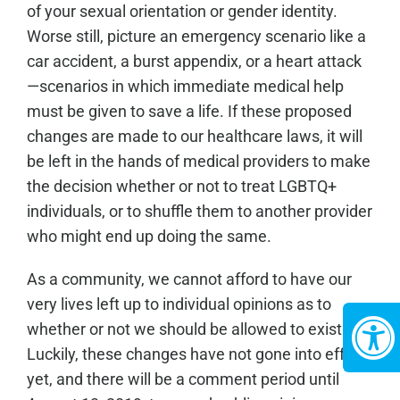
of your sexual orientation or gender identity.
Worse still, picture an emergency scenario like a
car accident, a burst appendix, or a heart attack
—scenarios in which immediate medical help
must be given to save a life. If these proposed
changes are made to our healthcare laws, it will
be left in the hands of medical providers to make
the decision whether or not to treat LGBTQ+
individuals, or to shuffle them to another provider
who might end up doing the same.
As a community, we cannot afford to have our
very lives left up to individual opinions as to
whether or not we should be allowed to exist.
Luckily, these changes have not gone into effect
yet, and there will be a comment period until