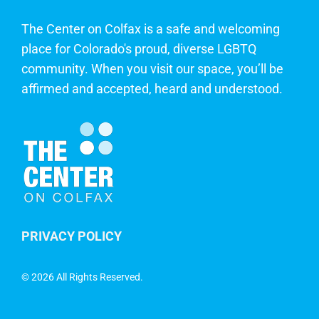
The Center on Colfax is a safe and welcoming
place for Colorado's proud, diverse LGBTQ
community. When you visit our space, you’ll be
affirmed and accepted, heard and understood.
PRIVACY POLICY
©
2026 All Rights Reserved.