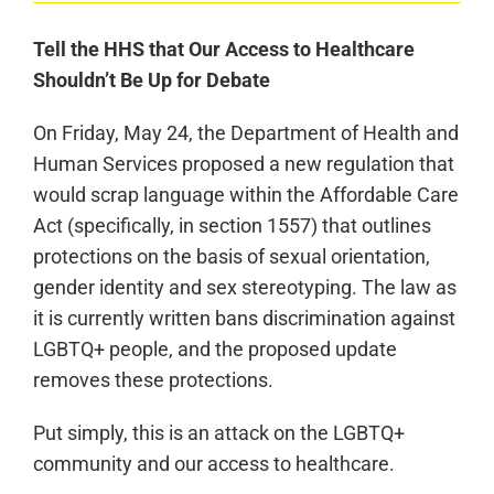
Tell the HHS that Our Access to Healthcare
Shouldn’t Be Up for Debate
On Friday, May 24, the Department of Health and
Human Services proposed a new regulation that
would scrap language within the Affordable Care
Act (specifically, in section 1557) that outlines
protections on the basis of sexual orientation,
gender identity and sex stereotyping. The law as
it is currently written bans discrimination against
LGBTQ+ people, and the proposed update
removes these protections.
Put simply, this is an attack on the LGBTQ+
community and our access to healthcare.