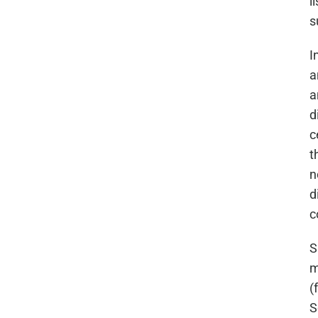
l
s
I
a
a
d
c
t
n
d
c
S
m
(
S