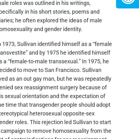
ale roles was outlined in his writings,
pecifically in his short stories, poems and
iaries; he often explored the ideas of male
omosexuality and gender identity.
n 1973, Sullivan identified himself as a “female
ransvestite” and by 1975 he identified himself
s a “female-to-male transsexual.” In 1975, he
ecided to move to San Francisco. Sullivan
ived as an out gay man, but he was repeatedly
enied sex reassignment surgery because of
is sexual orientation and the expectation of
he time that transgender people should adopt
tereotypical heterosexual opposite-sex
ender roles. This rejection led Sullivan to start
 campaign to remove homosexuality from the