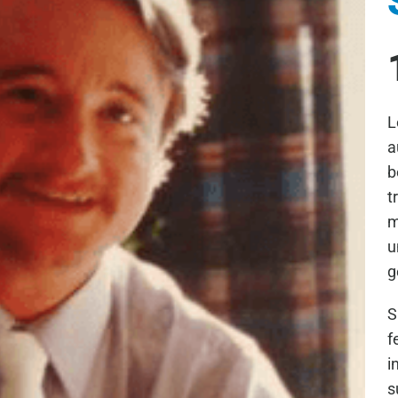
L
a
b
t
m
u
g
S
f
i
s