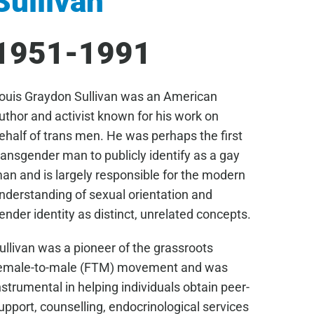
Sullivan
1951-1991
ouis Graydon Sullivan was an American
uthor and activist known for his work on
ehalf of trans men. He was perhaps the first
ransgender man to publicly identify as a gay
an and is largely responsible for the modern
nderstanding of sexual orientation and
ender identity as distinct, unrelated concepts.
ullivan was a pioneer of the grassroots
emale-to-male (FTM) movement and was
nstrumental in helping individuals obtain peer-
upport, counselling, endocrinological services