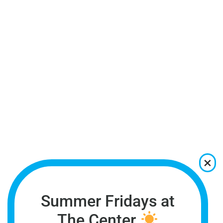
Summer Fridays at
The Center