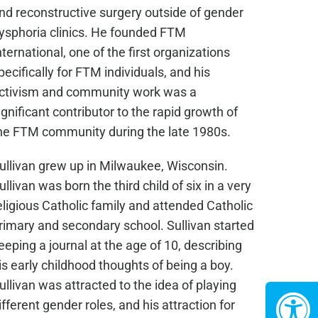
nd reconstructive surgery outside of gender
ysphoria clinics. He founded FTM
nternational, one of the first organizations
pecifically for FTM individuals, and his
ctivism and community work was a
ignificant contributor to the rapid growth of
he FTM community during the late 1980s.
ullivan grew up in Milwaukee, Wisconsin.
ullivan was born the third child of six in a very
eligious Catholic family and attended Catholic
rimary and secondary school. Sullivan started
eeping a journal at the age of 10, describing
is early childhood thoughts of being a boy.
ullivan was attracted to the idea of playing
ifferent gender roles, and his attraction for