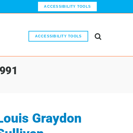
ACCESSIBILITY TOOLS
ACCESSIBILITY TOOLS
1991
Louis Graydon