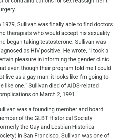
ist of contraindications for sex reassignment
urgery.
n 1979, Sullivan was finally able to find doctors
nd therapists who would accept his sexuality
nd began taking testosterone. Sullivan was
iagnosed as HIV positive. He wrote, “I took a
ertain pleasure in informing the gender clinic
hat even though their program told me I could
ot live as a gay man, it looks like I’m going to
ie like one.” Sullivan died of AIDS-related
omplications on March 2, 1991.
ullivan was a founding member and board
ember of the GLBT Historical Society
formerly the Gay and Lesbian Historical
ociety) in San Francisco. Sullivan was one of