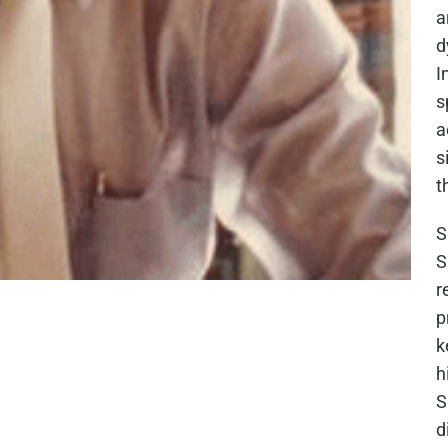
a
d
I
s
a
s
t
S
S
r
p
k
h
S
d