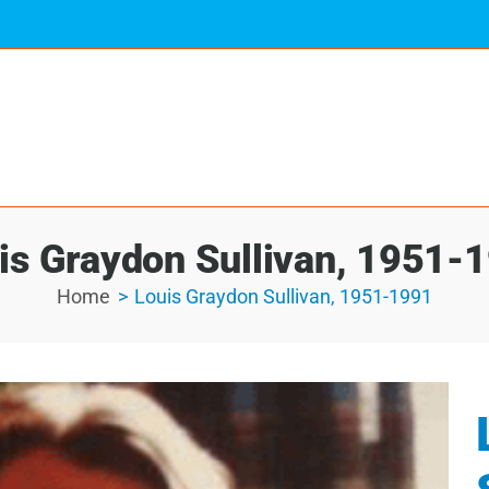
is Graydon Sullivan, 1951-
Home
Louis Graydon Sullivan, 1951-1991