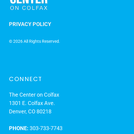
PRIVACY POLICY
©
2026 All Rights Reserved.
CONNECT
The Center on Colfax
1301 E. Colfax Ave.
Denver, CO 80218
PHONE:
303-733-7743