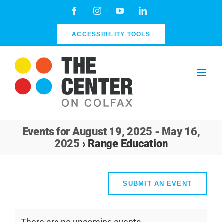
Skip
Facebook
Instagram
YouTube
LinkedIn
to
content
ACCESSIBILITY TOOLS
Events for August 19, 2025 - May 16,
2025
› Range Education
SUBMIT AN EVENT
Events
There are no upcoming events.