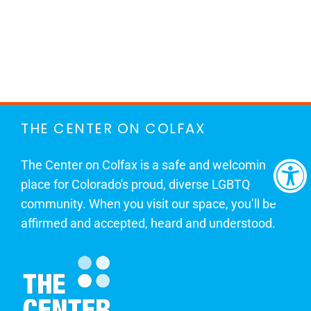
THE CENTER ON COLFAX
The Center on Colfax is a safe and welcoming
place for Colorado's proud, diverse LGBTQ
community. When you visit our space, you’ll be
affirmed and accepted, heard and understood.