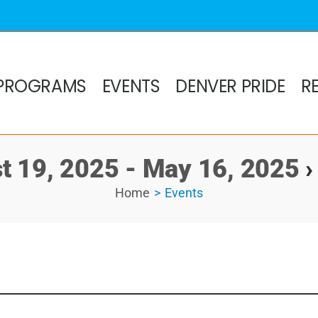
PROGRAMS
EVENTS
DENVER PRIDE
R
t 19, 2025 - May 16, 2025
›
Home
Events