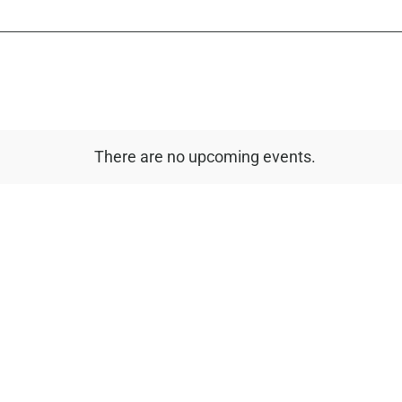
There are no upcoming events.
Notice