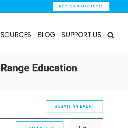
ACCESSIBILITY TOOLS
ESOURCES
BLOG
SUPPORT US
 Range Education
SUBMIT AN EVENT
Event