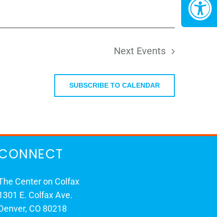
Next
Events
SUBSCRIBE TO CALENDAR
CONNECT
The Center on Colfax
1301 E. Colfax Ave.
Denver, CO 80218