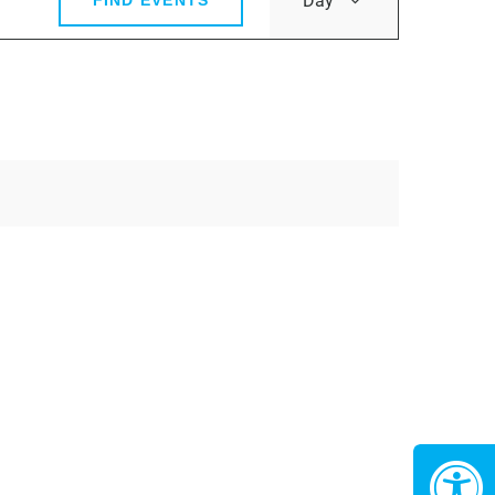
Day
FIND EVENTS
Views
Navigatio