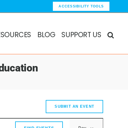
ACCESSIBILITY TOOLS
ESOURCES
BLOG
SUPPORT US
ducation
SUBMIT AN EVENT
Event