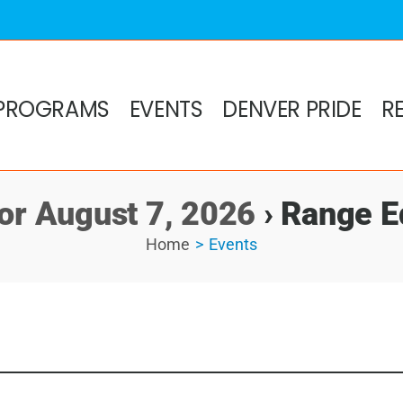
PROGRAMS
EVENTS
DENVER PRIDE
R
for August 7, 2026
› Range E
Home
Events