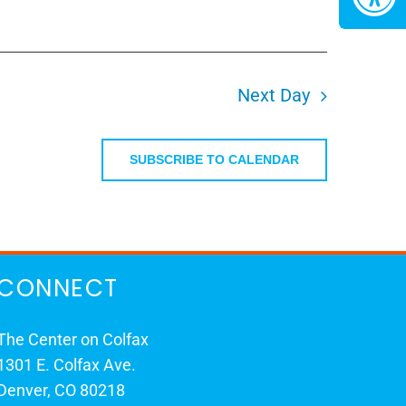
Next Day
SUBSCRIBE TO CALENDAR
CONNECT
The Center on Colfax
1301 E. Colfax Ave.
Denver, CO 80218