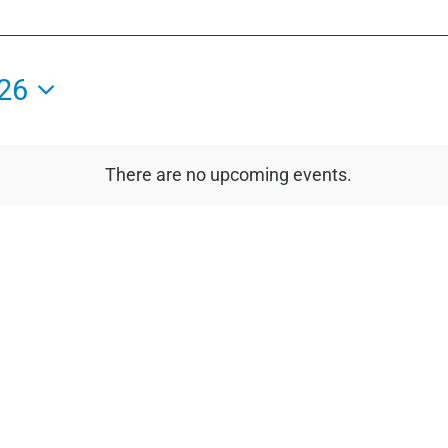
26
There are no upcoming events.
Notice