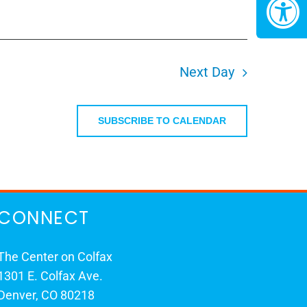
Next Day
SUBSCRIBE TO CALENDAR
CONNECT
The Center on Colfax
1301 E. Colfax Ave.
Denver, CO 80218