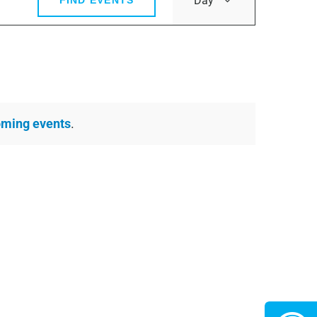
Day
FIND EVENTS
Views
Navigatio
oming events
.