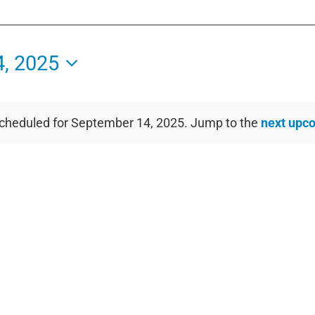
, 2025
cheduled for September 14, 2025. Jump to the
next upc
Notice