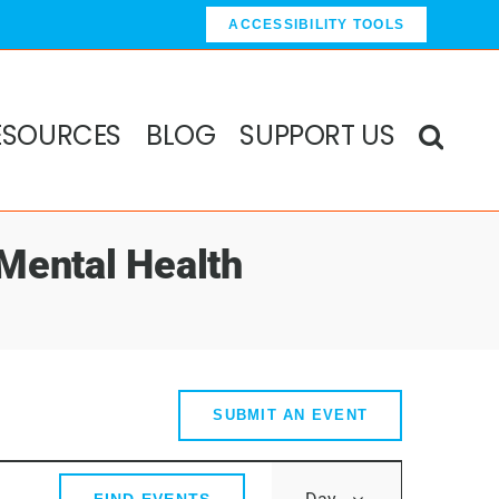
ACCESSIBILITY TOOLS
ESOURCES
BLOG
SUPPORT US
 Mental Health
SUBMIT AN EVENT
Event