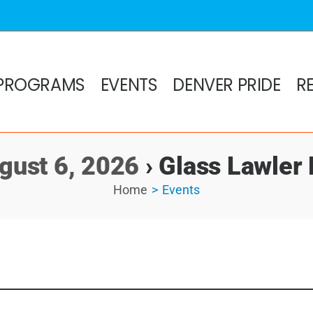
PROGRAMS
EVENTS
DENVER PRIDE
R
gust 6, 2026
› Glass Lawler
Home
Events