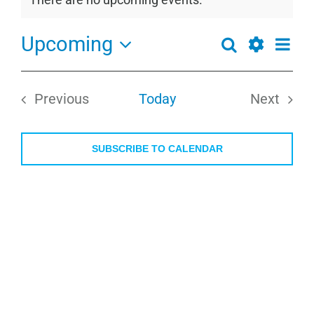
Notice
Upcoming
Even
Search
Events
List
View
Show
Select
Search
Navi
Filters
date.
and
Previous
Today
Next
Views
Events
Events
Navigation
SUBSCRIBE TO CALENDAR