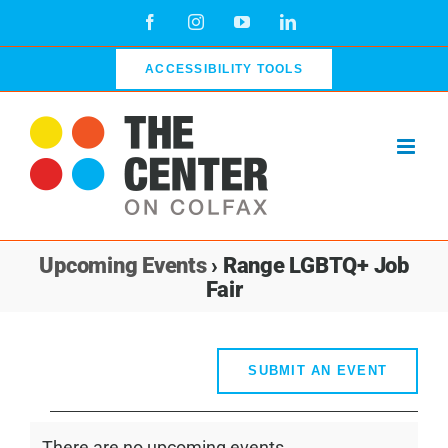
Skip
Facebook
Instagram
YouTube
LinkedIn
to
content
ACCESSIBILITY TOOLS
Upcoming Events
› Range LGBTQ+ Job
Fair
SUBMIT AN EVENT
Events
There are no upcoming events.