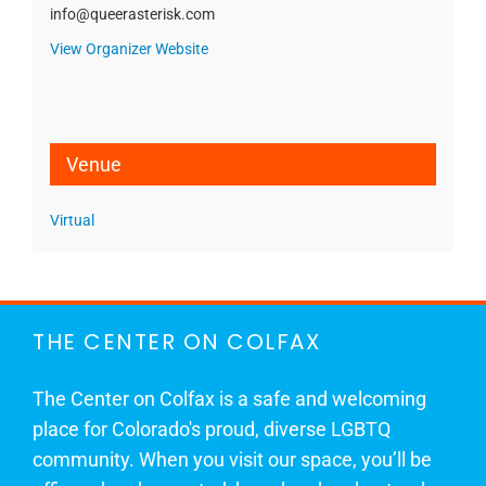
info@queerasterisk.com
View Organizer Website
Venue
Virtual
THE CENTER ON COLFAX
The Center on Colfax is a safe and welcoming
place for Colorado's proud, diverse LGBTQ
community. When you visit our space, you’ll be