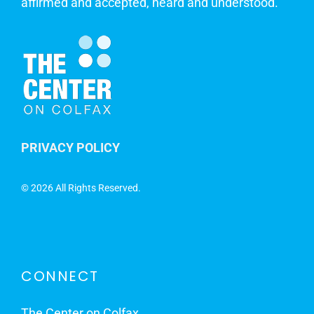
affirmed and accepted, heard and understood.
PRIVACY POLICY
©
2026 All Rights Reserved.
CONNECT
The Center on Colfax