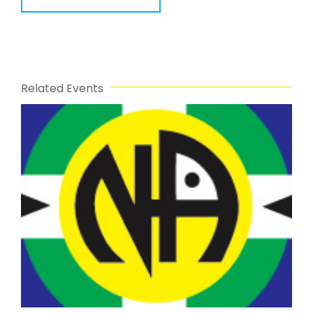
Related Events