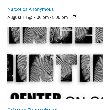
Narcotics Anonymous
August 11 @ 7:00 pm
-
8:00 pm