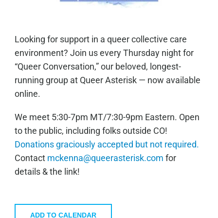
Looking for support in a queer collective care
environment? Join us every Thursday night for
“Queer Conversation,” our beloved, longest-
running group at Queer Asterisk — now available
online.
We meet 5:30-7pm MT/7:30-9pm Eastern. Open
to the public, including folks outside CO!
Donations graciously accepted but not required.
Contact
mckenna@queerasterisk.com
for
details & the link!
ADD TO CALENDAR