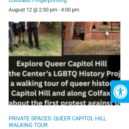
Colorado Fingerprinting
August 12 @ 2:30 pm
-
4:00 pm
PRIVATE SPACES: QUEER CAPITOL HILL
WALKING TOUR