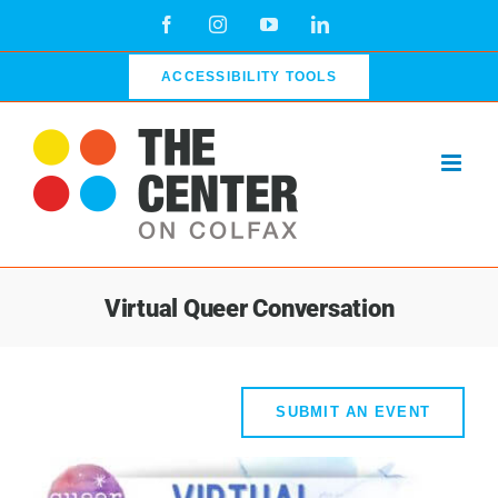
Skip
Facebook
Instagram
YouTube
LinkedIn
to
content
ACCESSIBILITY TOOLS
Virtual Queer Conversation
SUBMIT AN EVENT