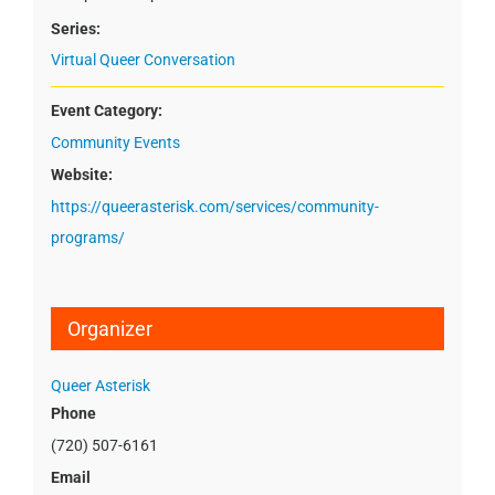
Series:
Virtual Queer Conversation
Event Category:
Community Events
Website:
https://queerasterisk.com/services/community-
programs/
Organizer
Queer Asterisk
Phone
(720) 507-6161
Email