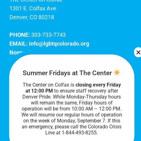
1301 E. Colfax Ave.
Denver, CO 80218
PHONE:
303-733-7743
EMAIL:
info@lgbtqcolorado.org
Nonprofit EIN:
84-0738879
Join Our Team
Summer Fridays at The Center
The Center on Colfax is
closing every Friday
Our lobby hours are Monday through Friday, 10
at 12:00 PM
to ensure staff recovery after
AM to 8 PM. We hope to see you soon!
Denver Pride. While Monday-Thursday hours
will remain the same, Friday hours of
operation will be from 10:00 AM – 12:00 PM.
We will resume our regular hours of operation
on the week of Monday, September 7. I
f this
an emergency, please call the Colorado Crisis
Line at 1-844-493-8255.