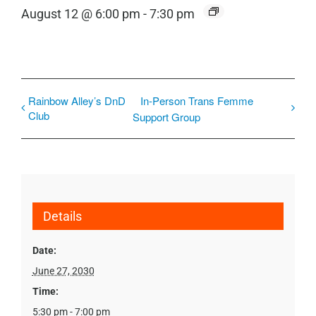
August 12 @ 6:00 pm
-
7:30 pm
Rainbow Alley’s DnD
In-Person Trans Femme
Club
Support Group
Details
Date:
June 27, 2030
Time:
5:30 pm - 7:00 pm