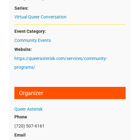
Series:
Virtual Queer Conversation
Event Category:
Community Events
Website:
https://queerasterisk.com/services/community-
programs/
Organizer
Queer Asterisk
Phone
(720) 507-6161
Email