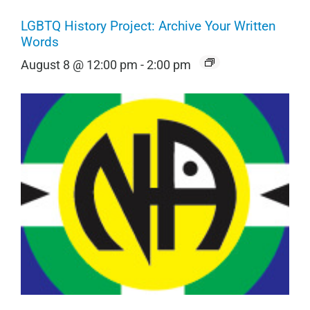
LGBTQ History Project: Archive Your Written
Words
August 8 @ 12:00 pm
-
2:00 pm