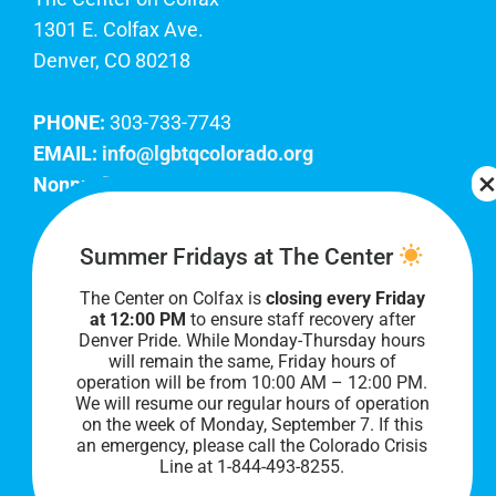
1301 E. Colfax Ave.
Denver, CO 80218
PHONE:
303-733-7743
EMAIL:
info@lgbtqcolorado.org
Nonprofit EIN:
84-0738879
Join Our Team
Summer Fridays at The Center
The Center on Colfax is
closing every Friday
Our lobby hours are Monday through Friday, 10
at 12:00 PM
to ensure staff recovery after
AM to 8 PM. We hope to see you soon!
Denver Pride. While Monday-Thursday hours
will remain the same, Friday hours of
operation will be from 10:00 AM – 12:00 PM.
We will resume our regular hours of operation
on the week of Monday, September 7. I
f this
an emergency, please call the Colorado Crisis
Line at 1-844-493-8255.