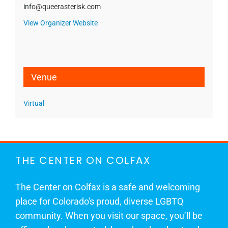
info@queerasterisk.com
View Organizer Website
Venue
Virtual
THE CENTER ON COLFAX
The Center on Colfax is a safe and welcoming
place for Colorado's proud, diverse LGBTQ
community. When you visit our space, you’ll be