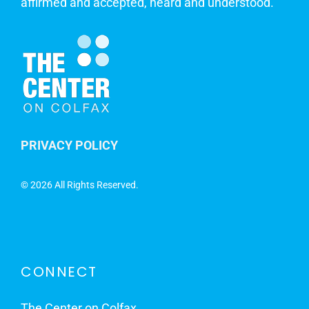
affirmed and accepted, heard and understood.
PRIVACY POLICY
©
2026 All Rights Reserved.
CONNECT
The Center on Colfax