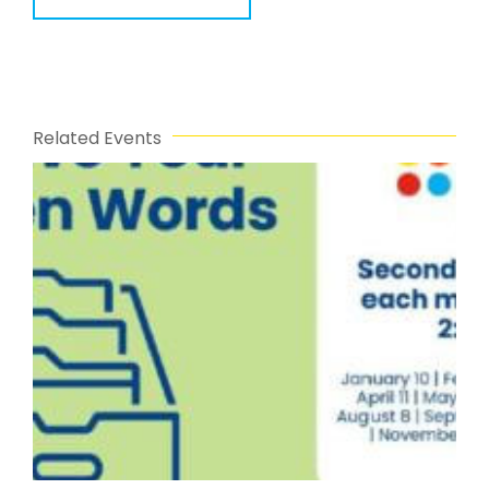
Related Events