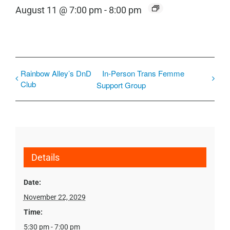
August 11 @ 7:00 pm
-
8:00 pm
Rainbow Alley’s DnD
In-Person Trans Femme
Club
Support Group
Details
Date:
November 22, 2029
Time:
5:30 pm - 7:00 pm