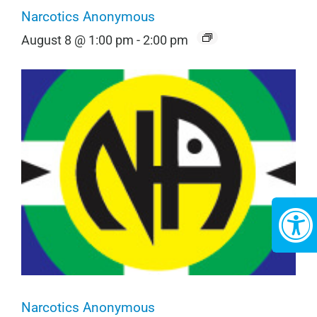
Narcotics Anonymous
August 8 @ 1:00 pm
-
2:00 pm
Narcotics Anonymous