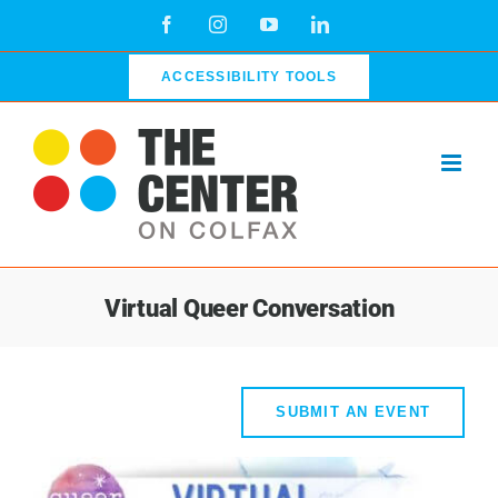
Skip
Facebook
Instagram
YouTube
LinkedIn
to
content
ACCESSIBILITY TOOLS
Virtual Queer Conversation
SUBMIT AN EVENT