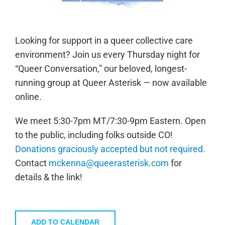
Looking for support in a queer collective care
environment? Join us every Thursday night for
“Queer Conversation,” our beloved, longest-
running group at Queer Asterisk — now available
online.
We meet 5:30-7pm MT/7:30-9pm Eastern. Open
to the public, including folks outside CO!
Donations graciously accepted but not required.
Contact
mckenna@queerasterisk.com
for
details & the link!
ADD TO CALENDAR