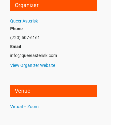
Organizer
Queer Asterisk
Phone
(720) 507-6161
Email
info@queerasterisk.com
View Organizer Website
Venue
Virtual – Zoom