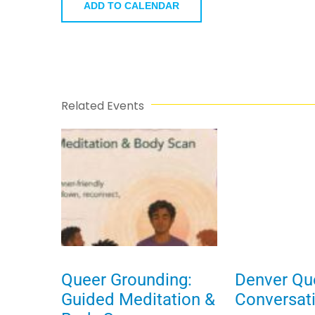
ADD TO CALENDAR
Related Events
Queer Grounding:
Denver Qu
Guided Meditation &
Conversat