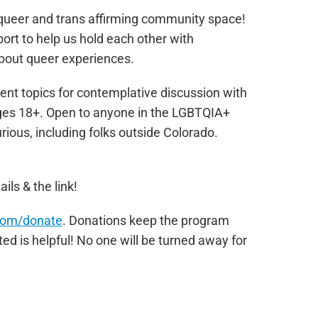
e queer and trans affirming community space!
port to help us hold each other with
bout queer experiences.
ent topics for contemplative discussion with
Ages 18+. Open to anyone in the LGBTQIA+
ous, including folks outside Colorado.
ails & the link!
com/donate
. Donations keep the program
ed is helpful! No one will be turned away for