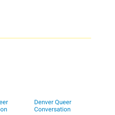
eer
Denver Queer
ion
Conversation