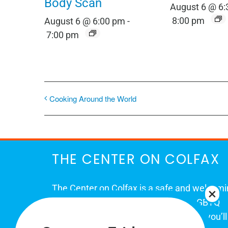
Body Scan
August 6 @ 6
8:00 pm
August 6 @ 6:00 pm
-
7:00 pm
Cooking Around the World
THE CENTER ON COLFAX
The Center on Colfax is a safe and welcom
place for Colorado's proud, diverse LGBTQ
community. When you visit our space, you’ll