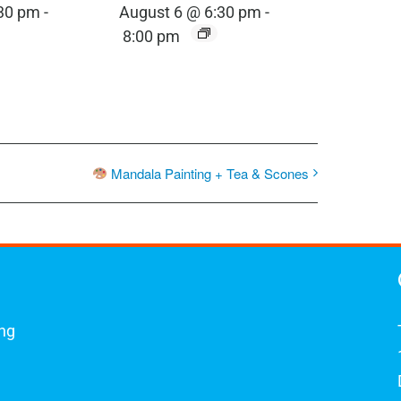
:30 pm
-
August 6 @ 6:30 pm
-
8:00 pm
Mandala Painting + Tea & Scones
ing