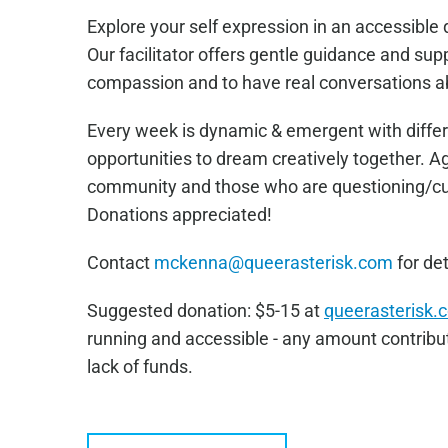
Explore your self expression in an accessibl
Our facilitator offers gentle guidance and sup
compassion and to have real conversations a
Every week is dynamic & emergent with differ
opportunities to dream creatively together. 
community and those who are questioning/curi
Donations appreciated!
Contact
mckenna@queerasterisk.com
for det
Sugge
sted donation: $5-15 at
queerasterisk.
running and accessible - any amount contribut
lack of funds.