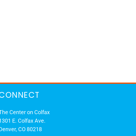
CONNECT
The Center on Colfax
1301 E. Colfax Ave.
Denver, CO 80218