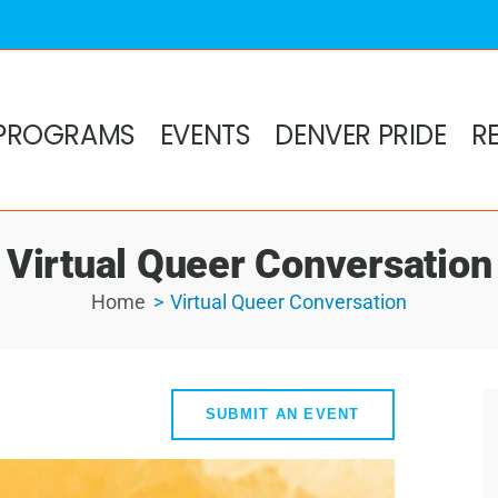
PROGRAMS
EVENTS
DENVER PRIDE
R
Virtual Queer Conversation
Home
Virtual Queer Conversation
SUBMIT AN EVENT