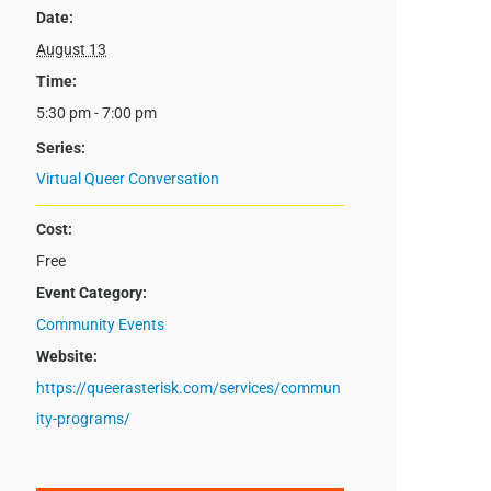
Date:
August 13
Time:
5:30 pm - 7:00 pm
Series:
Virtual Queer Conversation
Cost:
Free
Event Category:
Community Events
Website:
https://queerasterisk.com/services/commun
ity-programs/