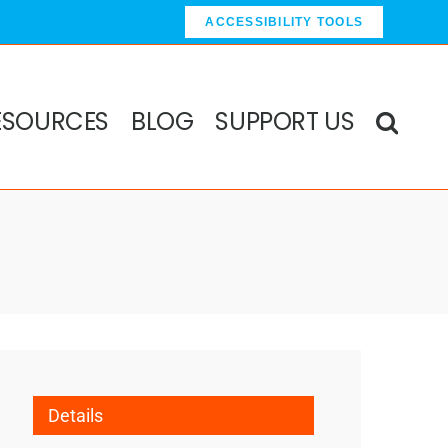
ACCESSIBILITY TOOLS
ESOURCES
BLOG
SUPPORT US
Details