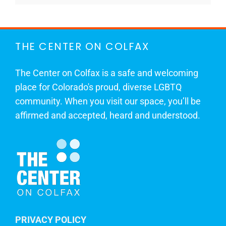
THE CENTER ON COLFAX
The Center on Colfax is a safe and welcoming
place for Colorado's proud, diverse LGBTQ
community. When you visit our space, you’ll be
affirmed and accepted, heard and understood.
PRIVACY POLICY