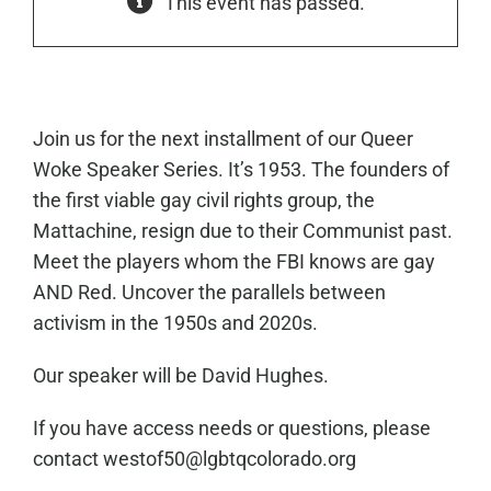
This event has passed.
Join us for the next installment of our Queer
Woke Speaker Series.
It’s 1953. The founders of
the first viable gay civil rights group, the
Mattachine, resign due to their Communist past.
Meet the players whom the FBI knows are gay
AND Red. Uncover the parallels between
activism in the 1950s and 2020s.
Our speaker will be David Hughes.
If you have access needs or questions, please
contact westof50@lgbtqcolorado.org