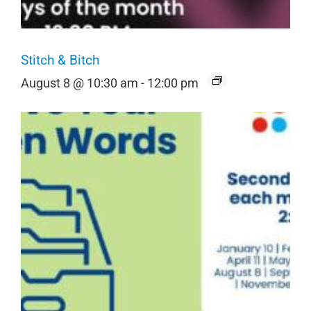
Stitch & Bitch
August 8 @ 10:30 am
-
12:00 pm