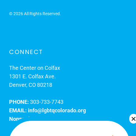
©
2026 All Rights Reserved.
CONNECT
The Center on Colfax
1301 E. Colfax Ave.
Denver, CO 80218
PHONE:
303-733-7743
EMAIL:
info@lgbtqcolorado.org
Nonprofit EIN:
84-0738879
Join Our Team