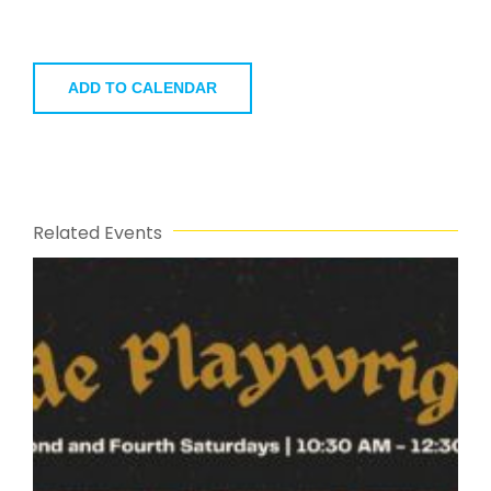
ADD TO CALENDAR
Related Events