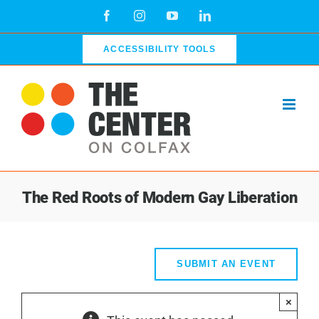
Skip
Facebook
Instagram
YouTube
LinkedIn
to
content
ACCESSIBILITY TOOLS
The Red Roots of Modern Gay Liberation
SUBMIT AN EVENT
×