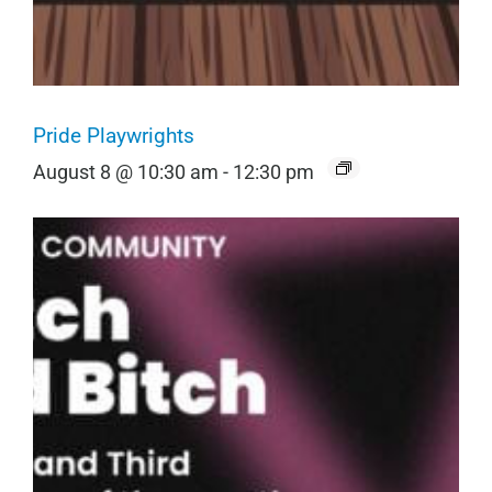
Pride Playwrights
August 8 @ 10:30 am
-
12:30 pm