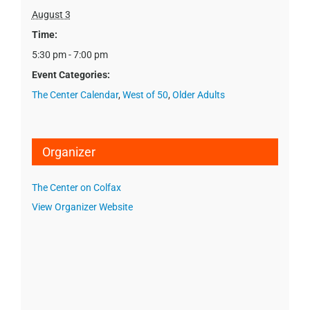
August 3
Time:
5:30 pm - 7:00 pm
Event Categories:
The Center Calendar
,
West of 50
,
Older Adults
Organizer
The Center on Colfax
View Organizer Website