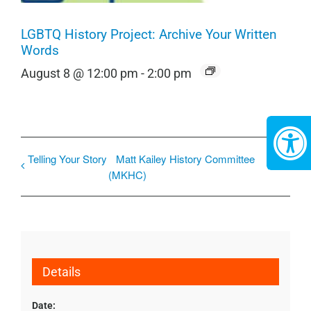
LGBTQ History Project: Archive Your Written
Words
August 8 @ 12:00 pm
-
2:00 pm
Telling Your Story
Matt Kailey History Committee
(MKHC)
Details
Date: