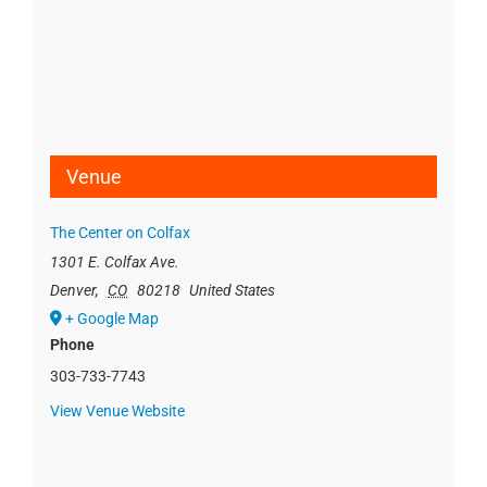
Venue
The Center on Colfax
1301 E. Colfax Ave.
Denver
,
CO
80218
United States
+ Google Map
Phone
303-733-7743
View Venue Website