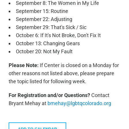
September 8: The Women in My Life
September 15: Routine
September 22: Adjusting
September 29: That's Sick / Sic
October 6: If It's Not Broke, Don't Fix It
October 13: Changing Gears
October 20: Not My Fault
Please Note:
If Center is closed on a Monday for
other reasons not listed above, please prepare
the topic listed for following week.
For Registration and/or Questions?
Contact
Bryant Mehay at
bmehay@lgbtqcolorado.org