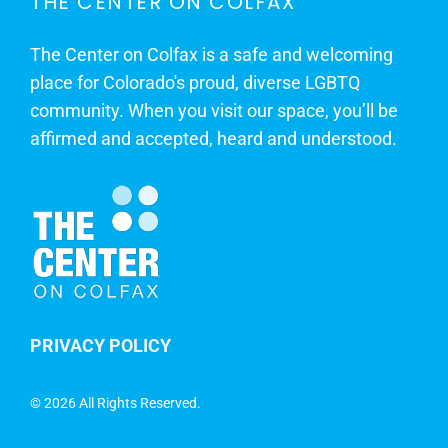
THE CENTER ON COLFAX
The Center on Colfax is a safe and welcoming
place for Colorado's proud, diverse LGBTQ
community. When you visit our space, you’ll be
affirmed and accepted, heard and understood.
PRIVACY POLICY
©
2026 All Rights Reserved.