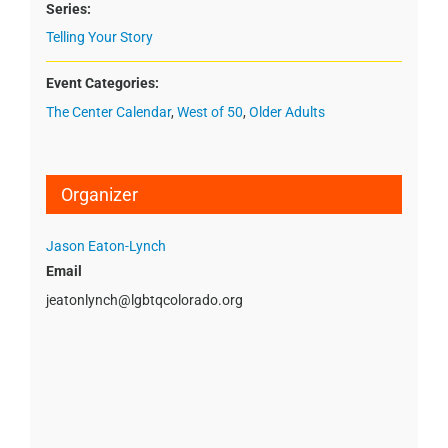
Series:
Telling Your Story
Event Categories:
The Center Calendar
,
West of 50
,
Older Adults
Organizer
Jason Eaton-Lynch
Email
jeatonlynch@lgbtqcolorado.org