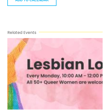
ADD TO CALENDAR
Related Events