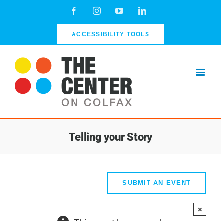
Skip
Facebook
Instagram
YouTube
LinkedIn
to
content
ACCESSIBILITY TOOLS
Telling your Story
SUBMIT AN EVENT
×