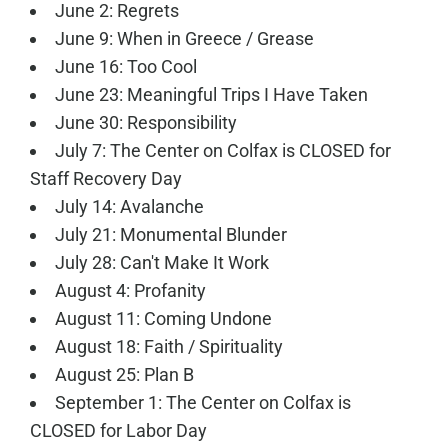
June 2: Regrets
June 9: When in Greece / Grease
June 16: Too Cool
June 23: Meaningful Trips I Have Taken
June 30: Responsibility
July 7: The Center on Colfax is CLOSED for
Staff Recovery Day
July 14: Avalanche
July 21: Monumental Blunder
July 28: Can't Make It Work
August 4: Profanity
August 11: Coming Undone
August 18: Faith / Spirituality
August 25: Plan B
September 1: The Center on Colfax is
CLOSED for Labor Day