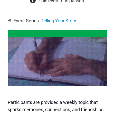
This event has passed.
Event Series:
Telling Your Story
Participants are provided a weekly topic that
sparks memories, connections, and friendships.