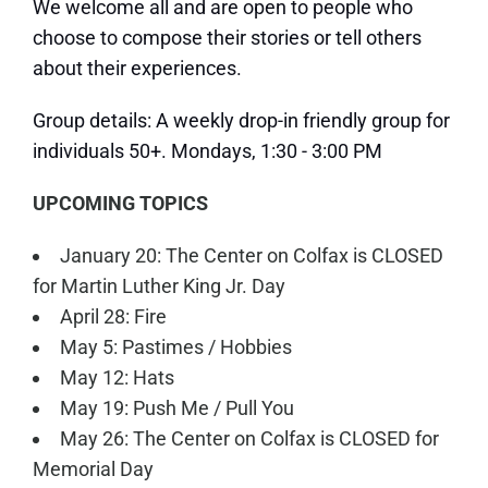
We welcome all and are open to people who
choose to compose their stories or tell others
about their experiences.
Group details: A weekly drop-in friendly group for
individuals 50+. Mondays, 1:30 - 3:00 PM
UPCOMING TOPICS
January 20: The Center on Colfax is CLOSED
for Martin Luther King Jr. Day
April 28: Fire
May 5: Pastimes / Hobbies
May 12: Hats
May 19: Push Me / Pull You
May 26: The Center on Colfax is CLOSED for
Memorial Day