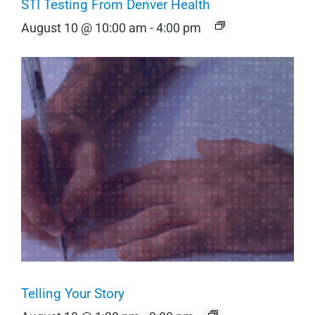
STI Testing From Denver Health
August 10 @ 10:00 am
-
4:00 pm
Telling Your Story