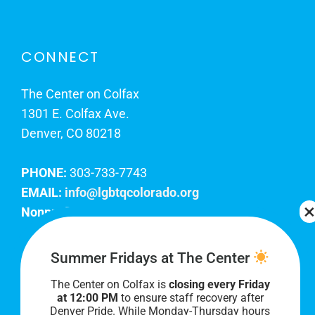
CONNECT
The Center on Colfax
1301 E. Colfax Ave.
Denver, CO 80218
PHONE:
303-733-7743
EMAIL:
info@lgbtqcolorado.org
Nonprofit EIN:
84-0738879
Join Our Team
Summer Fridays at The Center
The Center on Colfax is
closing every Friday
Our lobby hours are Monday through Friday, 10
at 12:00 PM
to ensure staff recovery after
AM to 8 PM. We hope to see you soon!
Denver Pride. While Monday-Thursday hours