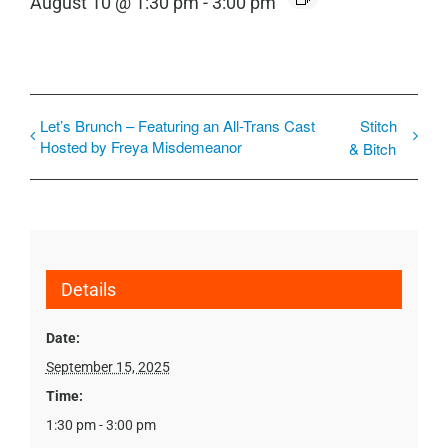
August 10 @ 1:30 pm
-
3:00 pm
Let’s Brunch – Featuring an All-Trans Cast
Stitch
Hosted by Freya Misdemeanor
& Bitch
Details
Date:
September 15, 2025
Time:
1:30 pm - 3:00 pm