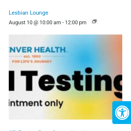
Lesbian Lounge
August 10 @ 10:00 am
-
12:00 pm