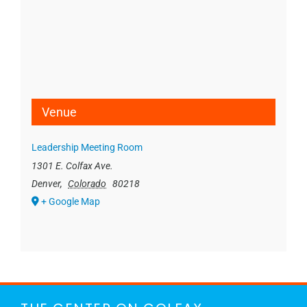
Venue
Leadership Meeting Room
1301 E. Colfax Ave.
Denver
,
Colorado
80218
+ Google Map