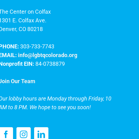
The Center on Colfax
1301 E. Colfax Ave.
Denver, CO 80218
PHONE:
303-733-7743
EMAIL:
info@lgbtqcolorado.org
Nonprofit EIN:
84-0738879
Join Our Team
Our lobby hours are Monday through Friday, 10
AM to 8 PM. We hope to see you soon!