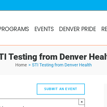
PROGRAMS
EVENTS
DENVER PRIDE
R
TI Testing from Denver Heal
Home
STI Testing from Denver Health
SUBMIT AN EVENT
×