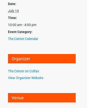
Date:
July 13
Time:
10:00 am - 4:00 pm
Event Category:
The Center Calendar
Organizer
The Center on Colfax
View Organizer Website
Venue