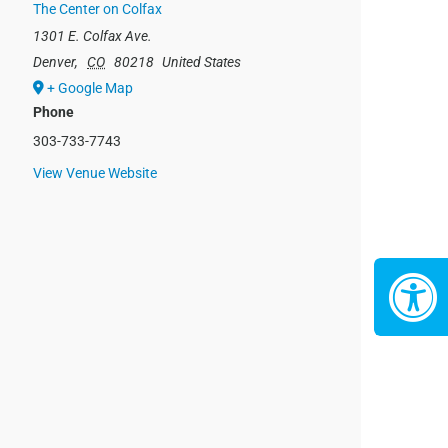
The Center on Colfax
1301 E. Colfax Ave.
Denver
,
CO
80218
United States
+ Google Map
Phone
303-733-7743
View Venue Website