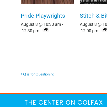
Pride Playwrights
Stitch & Bi
August 8 @ 10:30 am
-
August 8 @ 1
12:30 pm
12:00 pm
Q is for Questioning
THE CENTER ON COLFAX