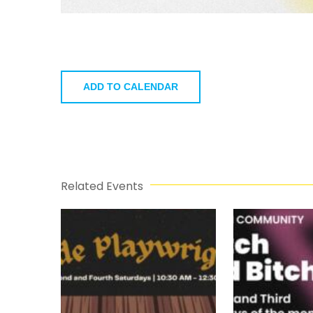
ADD TO CALENDAR
Related Events