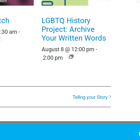
tch
LGBTQ History
Project: Archive
0:30 am
-
Your Written Words
August 8 @ 12:00 pm
-
2:00 pm
Telling your Story