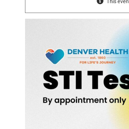
This even