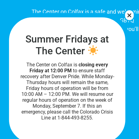
The Center on Colfax is a safe and welcom
place for Colorado's proud, diverse LGBTQ
community. When you visit our space, you’ll
Summer Fridays at
be affirmed and accepted, heard and
understood.
The Center
The Center on Colfax is
closing every
Friday at 12:00 PM
to ensure staff
recovery after Denver Pride. While Monday-
Thursday hours will remain the same,
Friday hours of operation will be from
10:00 AM – 12:00 PM. We will resume our
regular hours of operation on the week of
Monday, September 7. I
f this an
PRIVACY POLICY
emergency, please call the Colorado Crisis
Line at 1-844-493-8255.
©
2026 All Rights Reserved.