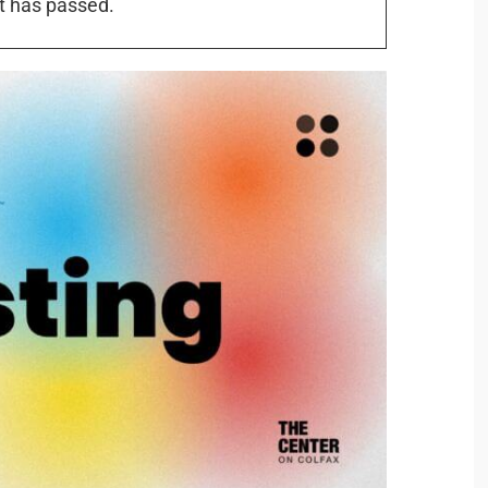
t has passed.