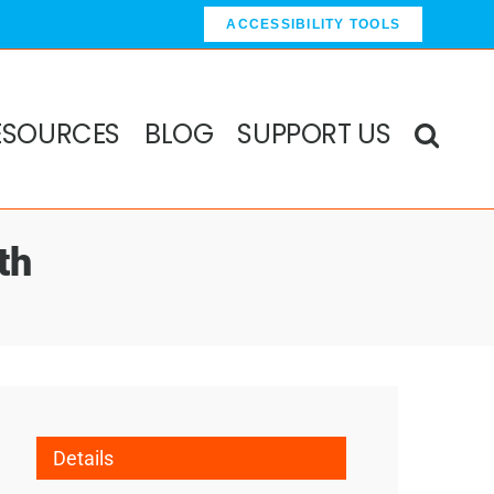
ACCESSIBILITY TOOLS
ESOURCES
BLOG
SUPPORT US
th
Details