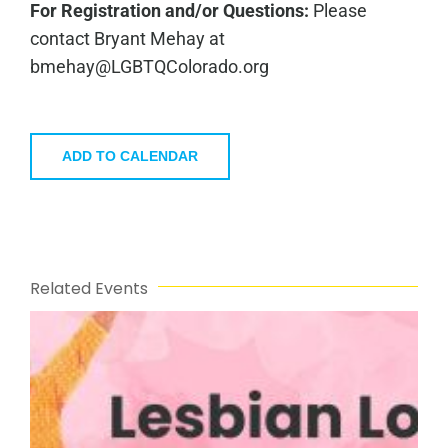
For Registration and/or Questions:
Please
contact
Bryant Mehay
at
bmehay@LGBTQColorado.org
ADD TO CALENDAR
Related Events