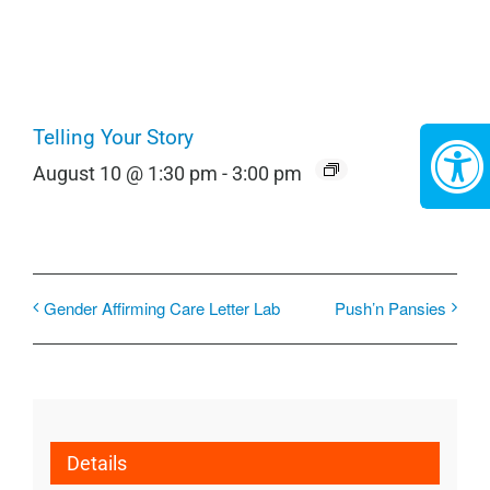
Telling Your Story
August 10 @ 1:30 pm
-
3:00 pm
Gender Affirming Care Letter Lab
Push’n Pansies
Details