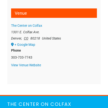
Venue
The Center on Colfax
1301 E. Colfax Ave.
Denver
,
CO
80218
United States
+ Google Map
Phone
303-733-7743
View Venue Website
THE CENTER ON COLFAX