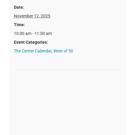
Date:
November 12, 2025
Time:
10:30 am - 11:30 am
Event Categories:
The Center Calendar
,
West of 50