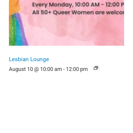
Lesbian Lounge
August 10 @ 10:00 am
-
12:00 pm