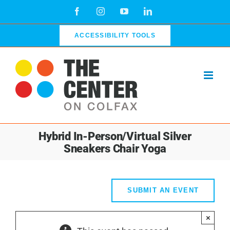
Skip
Facebook
Instagram
YouTube
LinkedIn
to
content
ACCESSIBILITY TOOLS
Hybrid In-Person/Virtual Silver
Sneakers Chair Yoga
SUBMIT AN EVENT
×