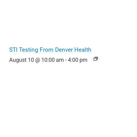
STI Testing From Denver Health
August 10 @ 10:00 am
-
4:00 pm