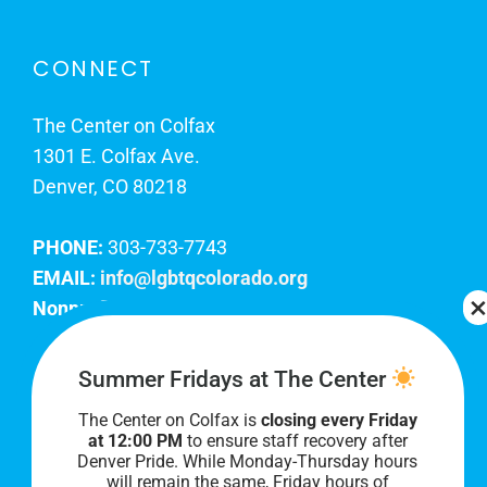
CONNECT
The Center on Colfax
1301 E. Colfax Ave.
Denver, CO 80218
PHONE:
303-733-7743
EMAIL:
info@lgbtqcolorado.org
Nonprofit EIN:
84-0738879
Join Our Team
Summer Fridays at The Center
The Center on Colfax is
closing every Friday
Our lobby hours are Monday through Friday, 10
at 12:00 PM
to ensure staff recovery after
AM to 8 PM. We hope to see you soon!
Denver Pride. While Monday-Thursday hours
will remain the same, Friday hours of