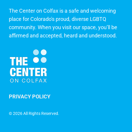
The Center on Colfax is a safe and welcoming
place for Colorado's proud, diverse LGBTQ
community. When you visit our space, you’ll be
affirmed and accepted, heard and understood.
PRIVACY POLICY
©
2026 All Rights Reserved.