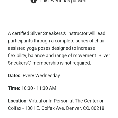
This event has passed.
A certified Silver Sneakers® instructor will lead
participants through a complete series of chair
assisted yoga poses designed to increase
flexibility, balance and range of movement. Silver
Sneakers® membership is not required.
Dates:
Every Wednesday
Time:
10:30 - 11:30 AM
Location:
Virtual or In-Person at The Center on
Colfax - 1301 E. Colfax Ave, Denver, CO, 80218