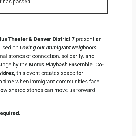
t has passed.
us Theater & Denver District 7
present an
used on
Loving our Immigrant Neighbors
.
l stories of connection, solidarity, and
stage by the
Motus
Playback
Ensemble
. Co-
idrez,
this event creates space for
at a time when immigrant communities face
 how shared stories can move us forward
 required.