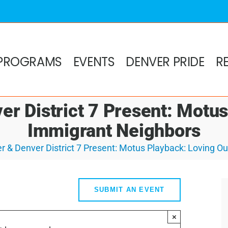
PROGRAMS
EVENTS
DENVER PRIDE
R
r District 7 Present: Motu
Immigrant Neighbors
 & Denver District 7 Present: Motus Playback: Loving O
SUBMIT AN EVENT
×