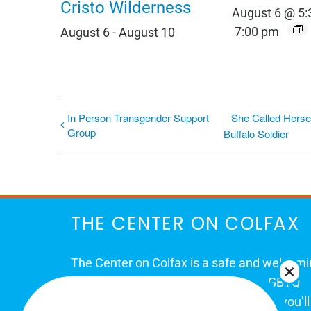
Cristo Wilderness
August 6 @ 5
7:00 pm
August 6
-
August 10
In Person Transgender Support
She Called Herse
Group
Buffalo Soldier
THE CENTER ON COLFAX
The Center on Colfax is a safe and welcom
place for Colorado's proud, diverse LGBTQ
community. When you visit our space, you’ll