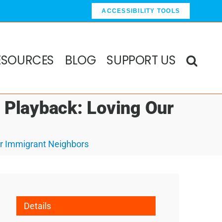
ACCESSIBILITY TOOLS
ESOURCES
BLOG
SUPPORT US
s Playback: Loving Our
ur Immigrant Neighbors
Details