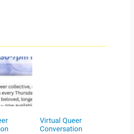
eer
Virtual Queer
ion
Conversation