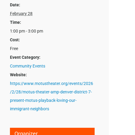
Date:
February 28
Time:
1:00 pm - 3:00 pm
Cost:
Free
Event Category:
Community Events
Website:
https://www.motustheater.org/events/2026
/2/28/motus-theater-amp-denver-district-7-
present-motus-playback-loving-our-
immigrant-neighbors
Organizer