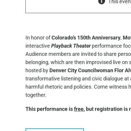
This even
In honor of
Colorado’s 150th Anniversary
,
Mot
interactive
Playback Theater
performance foc
Audience members are invited to share persona
belonging, which are then improvised live on 
hosted by
Denver City Councilwoman Flor Alv
transformative listening and civic dialogue 
harmful rhetoric and policies. Come witness
together.
This performance is
free
, but registration is