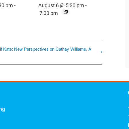
:30 pm
-
August 6 @ 5:30 pm
-
7:00 pm
lf Kate: New Perspectives on Cathay Williams, A
ing