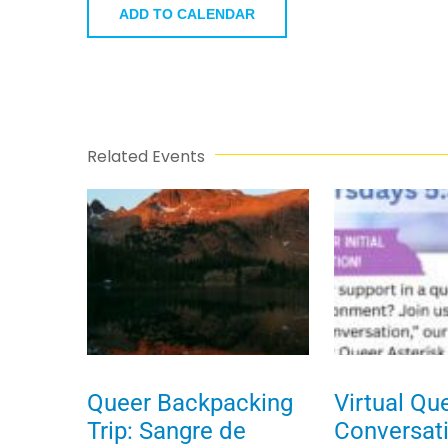
ADD TO CALENDAR
Related Events
Queer Backpacking
Virtual Qu
Trip: Sangre de
Conversat