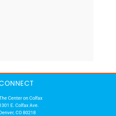
CONNECT
The Center on Colfax
1301 E. Colfax Ave.
Denver, CO 80218