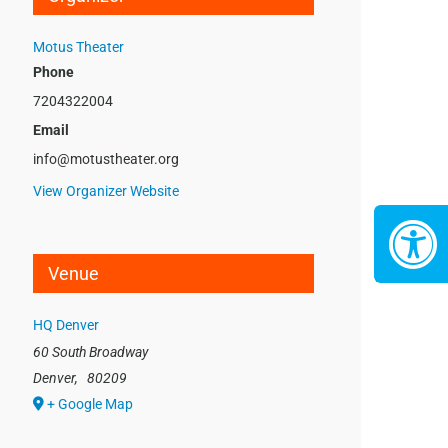
Motus Theater
Phone
7204322004
Email
info@motustheater.org
View Organizer Website
Venue
HQ Denver
60 South Broadway
Denver
,
80209
+ Google Map