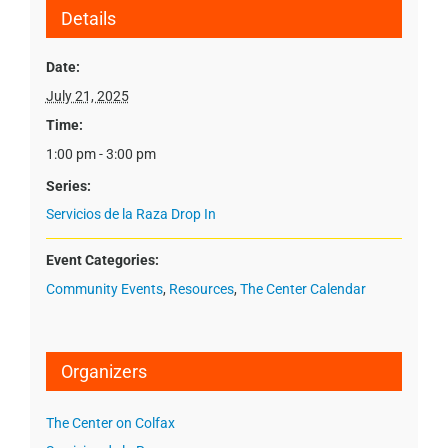
Details
Date:
July 21, 2025
Time:
1:00 pm - 3:00 pm
Series:
Servicios de la Raza Drop In
Event Categories:
Community Events
,
Resources
,
The Center Calendar
Organizers
The Center on Colfax