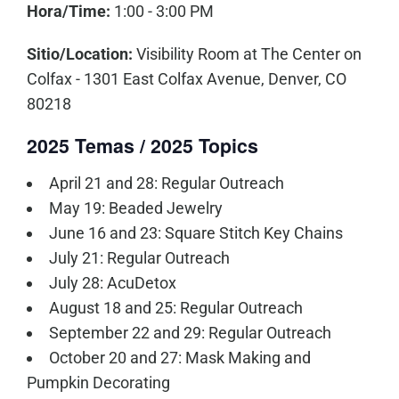
Hora/Time:
1:00 - 3:00 PM
Sitio/Location:
Visibility Room at The Center on
Colfax - 1301 East Colfax Avenue, Denver, CO
80218
2025 Temas / 2025 Topics
April 21 and 28: Regular Outreach
May 19: Beaded Jewelry
June 16 and 23: Square Stitch Key Chains
July 21: Regular Outreach
July 28: AcuDetox
August 18 and 25: Regular Outreach
September 22 and 29: Regular Outreach
October 20 and 27: Mask Making and
Pumpkin Decorating