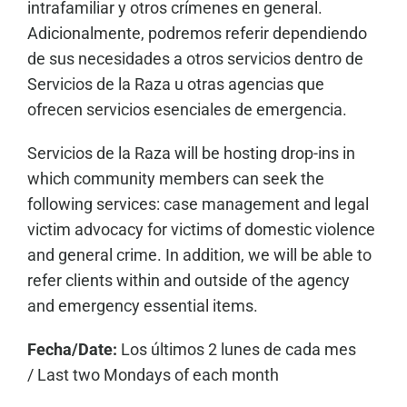
intrafamiliar y otros crímenes en general.
Adicionalmente, podremos referir dependiendo
de sus necesidades a otros servicios dentro de
Servicios de la Raza u otras agencias que
ofrecen servicios esenciales de emergencia.
Servicios de la Raza will be hosting drop-ins in
which community members can seek the
following services: case management and legal
victim advocacy for victims of domestic violence
and general crime. In addition, we will be able to
refer clients within and outside of the agency
and emergency essential items.
Fecha/Date:
Los últimos 2 lunes de cada mes
/
Last two Mondays of each month