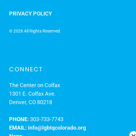
PRIVACY POLICY
©
2026 All Rights Reserved.
CONNECT
The Center on Colfax
1301 E. Colfax Ave.
Denver, CO 80218
PHONE:
303-733-7743
EMAIL:
info@lgbtqcolorado.org