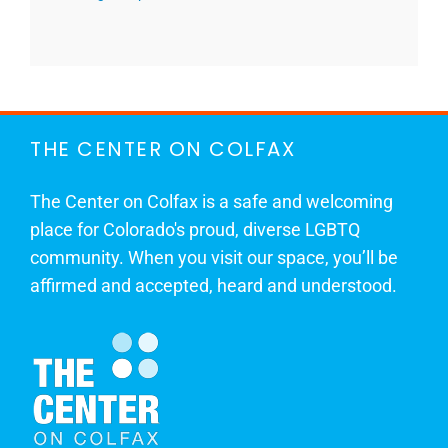
THE CENTER ON COLFAX
The Center on Colfax is a safe and welcoming
place for Colorado's proud, diverse LGBTQ
community. When you visit our space, you’ll be
affirmed and accepted, heard and understood.