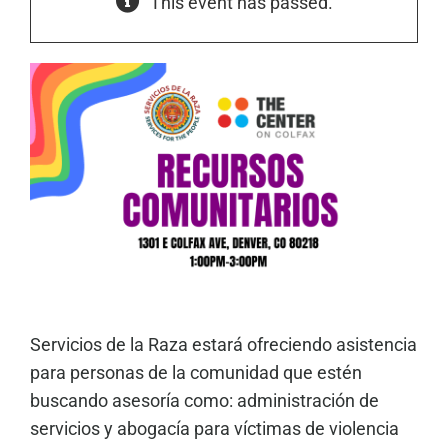
This event has passed.
Servicios de la Raza estará ofreciendo asistencia
para personas de la comunidad que estén
buscando asesoría como: administración de
servicios y abogacía para víctimas de violencia