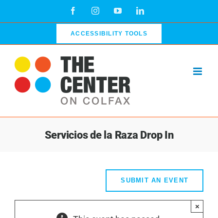
Skip
Facebook
Instagram
YouTube
LinkedIn
to
content
ACCESSIBILITY TOOLS
Servicios de la Raza Drop In
SUBMIT AN EVENT
×