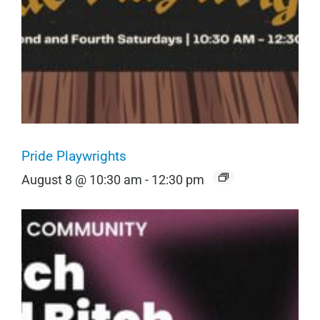
Pride Playwrights
August 8 @ 10:30 am
-
12:30 pm