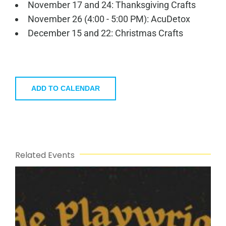
November 17 and 24: Thanksgiving Crafts
November 26 (4:00 - 5:00 PM): AcuDetox
December 15 and 22: Christmas Crafts
ADD TO CALENDAR
Related Events