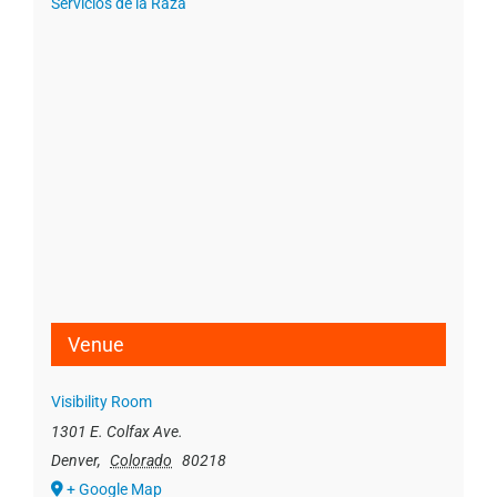
Servicios de la Raza
Venue
Visibility Room
1301 E. Colfax Ave.
Denver
,
Colorado
80218
+ Google Map