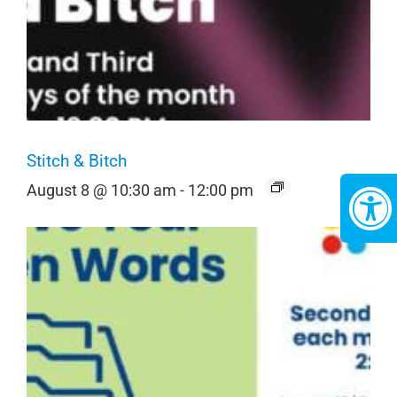
Stitch & Bitch
August 8 @ 10:30 am
-
12:00 pm