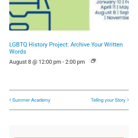
LGBTQ History Project: Archive Your Written
Words
August 8 @ 12:00 pm
-
2:00 pm
Summer Academy
Telling your Story