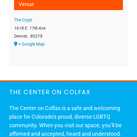
Venue
The Crypt
1618 E. 17th Ave
Denver
,
80218
+ Google Map
THE CENTER ON COLFAX
The Center on Colfax is a safe and welcoming
place for Colorado's proud, diverse LGBTQ
community. When you visit our space, you’ll be
affirmed and accepted, heard and understood.