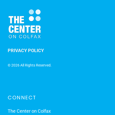
PRIVACY POLICY
©
2026 All Rights Reserved.
CONNECT
The Center on Colfax