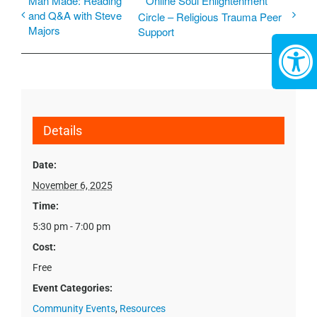
Man Made: Reading
Online Soul Enlightenment
and Q&A with Steve
Circle – Religious Trauma Peer
Majors
Support
Details
Date:
November 6, 2025
Time:
5:30 pm - 7:00 pm
Cost:
Free
Event Categories:
Community Events
,
Resources