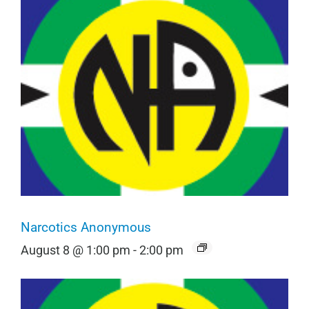
Narcotics Anonymous
August 8 @ 1:00 pm
-
2:00 pm