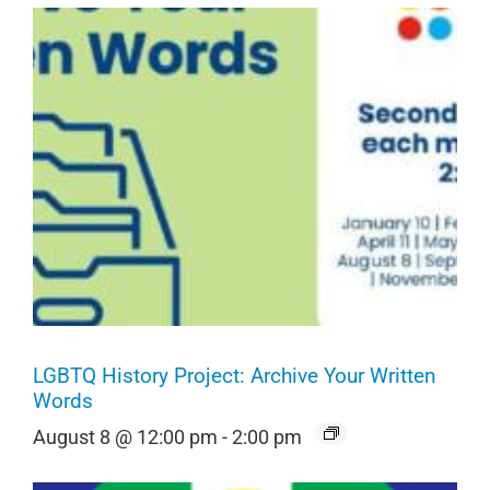
LGBTQ History Project: Archive Your Written
Words
August 8 @ 12:00 pm
-
2:00 pm