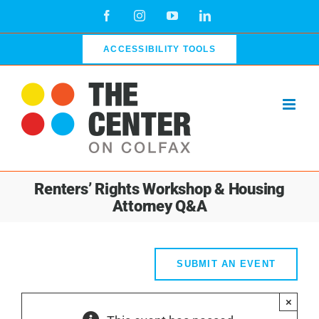
Skip
Facebook
Instagram
YouTube
LinkedIn
to
content
ACCESSIBILITY TOOLS
Renters’ Rights Workshop & Housing
Attorney Q&A
SUBMIT AN EVENT
×