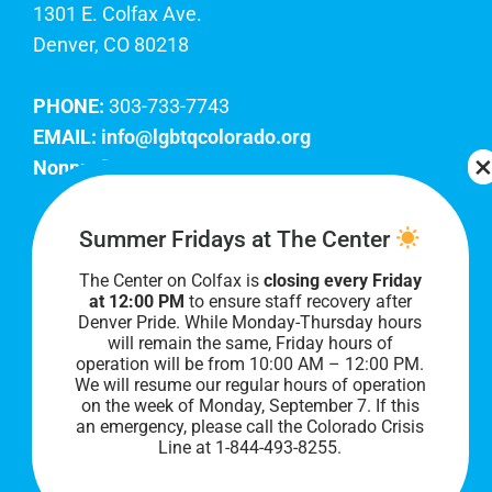
1301 E. Colfax Ave.
Denver, CO 80218
PHONE:
303-733-7743
EMAIL:
info@lgbtqcolorado.org
Nonprofit EIN:
84-0738879
Join Our Team
Summer Fridays at The Center
The Center on Colfax is
closing every Friday
Our lobby hours are Monday through Friday, 10
at 12:00 PM
to ensure staff recovery after
AM to 8 PM. We hope to see you soon!
Denver Pride. While Monday-Thursday hours
will remain the same, Friday hours of
operation will be from 10:00 AM – 12:00 PM.
We will resume our regular hours of operation
on the week of Monday, September 7. I
f this
an emergency, please call the Colorado Crisis
Line at 1-844-493-8255.