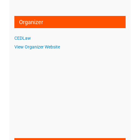
Organizer
CEDLaw
View Organizer Website