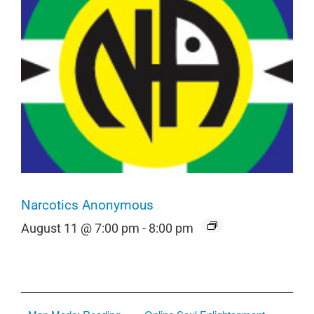
Narcotics Anonymous
August 11 @ 7:00 pm
-
8:00 pm