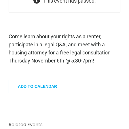
This event has passed.
Come learn about your rights as a renter,
participate in a legal Q&A, and meet with a
housing attorney for a free legal consultation
Thursday November 6th @ 5:30-7pm!
ADD TO CALENDAR
Related Events