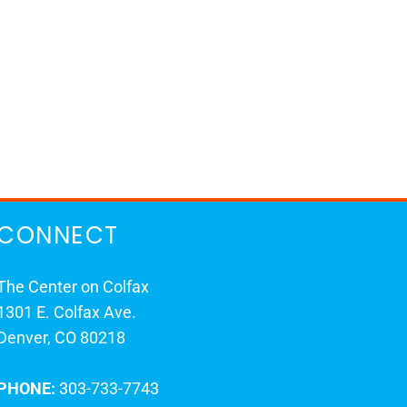
CONNECT
The Center on Colfax
1301 E. Colfax Ave.
Denver, CO 80218
PHONE:
303-733-7743