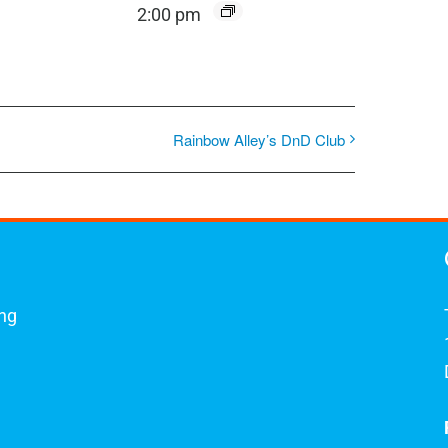
2:00 pm
Rainbow Alley’s DnD Club
ing