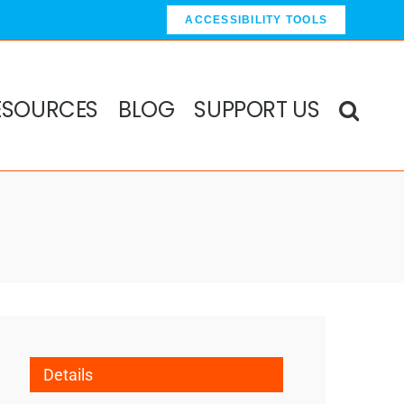
ACCESSIBILITY TOOLS
ESOURCES
BLOG
SUPPORT US
Details