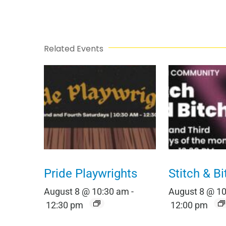
Related Events
Pride Playwrights
Stitch & Bi
August 8 @ 10:30 am
-
August 8 @ 1
12:30 pm
12:00 pm