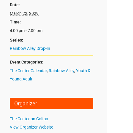
Date:
March 22, 2029
Time:
4:00 pm - 7:00 pm
Series:
Rainbow Alley Drop-In
Event Categories:
The Center Calendar
,
Rainbow Alley
,
Youth &
Young Adult
Organizer
The Center on Colfax
View Organizer Website