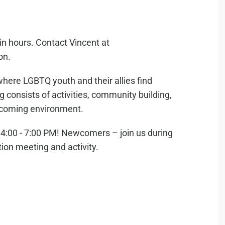
in hours. Contact Vincent at
on.
where LGBTQ youth and their allies find
consists of activities, community building,
elcoming environment.
:00 - 7:00 PM! Newcomers – join us during
tion meeting and activity.