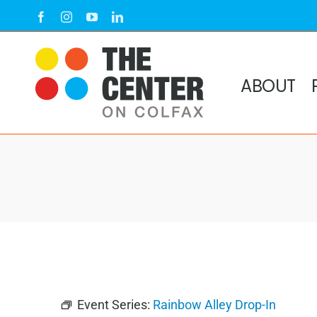
Skip
Facebook
Instagram
YouTube
LinkedIn
to
content
ABOUT
Event Series:
Rainbow Alley Drop-In