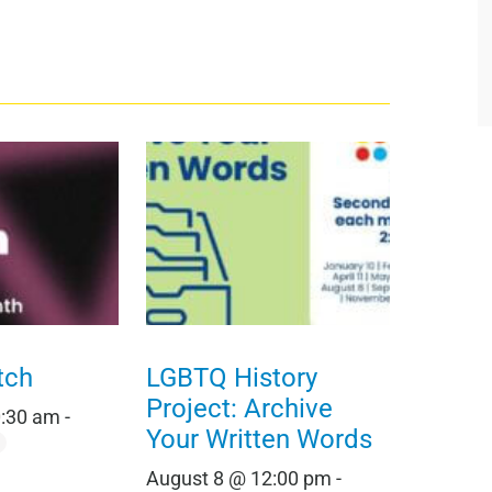
tch
LGBTQ History
Project: Archive
0:30 am
-
Your Written Words
August 8 @ 12:00 pm
-