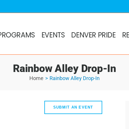
PROGRAMS
EVENTS
DENVER PRIDE
R
Rainbow Alley Drop-In
Home
Rainbow Alley Drop-In
SUBMIT AN EVENT