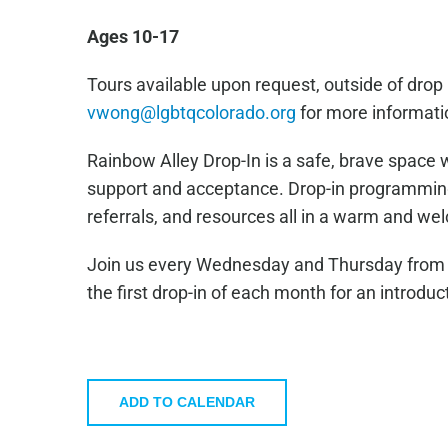
Ages 10-17
Tours available upon request, outside of drop 
vwong@lgbtqcolorado.org
for more informati
Rainbow Alley Drop-In is a safe, brave space 
support and acceptance. Drop-in programming 
referrals, and resources all in a warm and w
Join us every Wednesday and Thursday from 4
the first drop-in of each month for an introduc
ADD TO CALENDAR