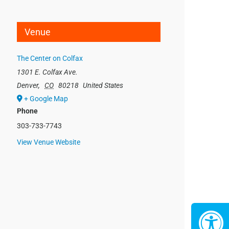
Venue
The Center on Colfax
1301 E. Colfax Ave.
Denver
,
CO
80218
United States
+ Google Map
Phone
303-733-7743
View Venue Website