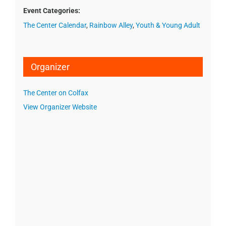
Event Categories:
The Center Calendar
,
Rainbow Alley
,
Youth & Young Adult
Organizer
The Center on Colfax
View Organizer Website