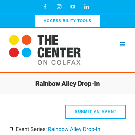
Skip
Facebook
Instagram
YouTube
LinkedIn
to
content
ACCESSIBILITY TOOLS
Rainbow Alley Drop-In
SUBMIT AN EVENT
Event Series:
Rainbow Alley Drop-In