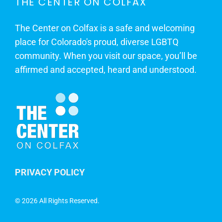
THE CENTER ON COLFAX
The Center on Colfax is a safe and welcoming
place for Colorado's proud, diverse LGBTQ
community. When you visit our space, you’ll be
affirmed and accepted, heard and understood.
PRIVACY POLICY
©
2026 All Rights Reserved.