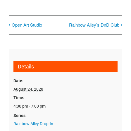
Open Art Studio
Rainbow Alley’s DnD Club
Details
Date:
August 24, 2028
Time:
4:00 pm - 7:00 pm
Series:
Rainbow Alley Drop-In