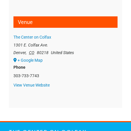
Venue
The Center on Colfax
1301 E. Colfax Ave.
Denver
,
CO
80218
United States
+ Google Map
Phone
303-733-7743
View Venue Website