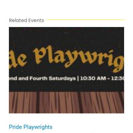
Related Events
Pride Playwrights