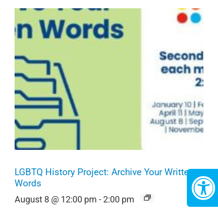
LGBTQ History Project: Archive Your Written
Words
August 8 @ 12:00 pm
-
2:00 pm