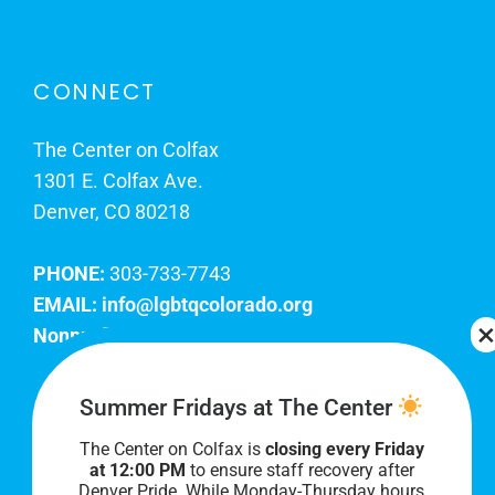
CONNECT
The Center on Colfax
1301 E. Colfax Ave.
Denver, CO 80218
PHONE:
303-733-7743
EMAIL:
info@lgbtqcolorado.org
Nonprofit EIN:
84-0738879
Join Our Team
Summer Fridays at The Center
The Center on Colfax is
closing every Friday
Our lobby hours are Monday through Friday, 10
at 12:00 PM
to ensure staff recovery after
AM to 8 PM. We hope to see you soon!
Denver Pride. While Monday-Thursday hours