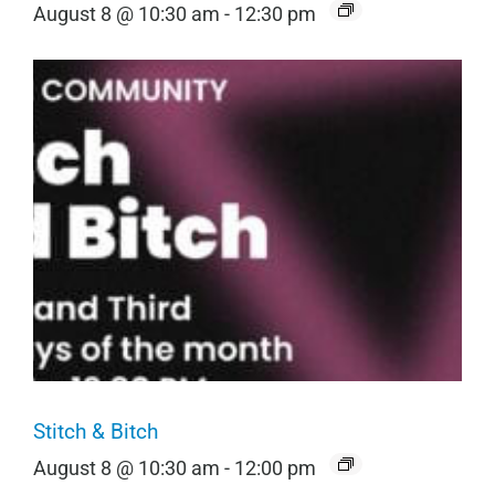
August 8 @ 10:30 am
-
12:30 pm
Stitch & Bitch
August 8 @ 10:30 am
-
12:00 pm