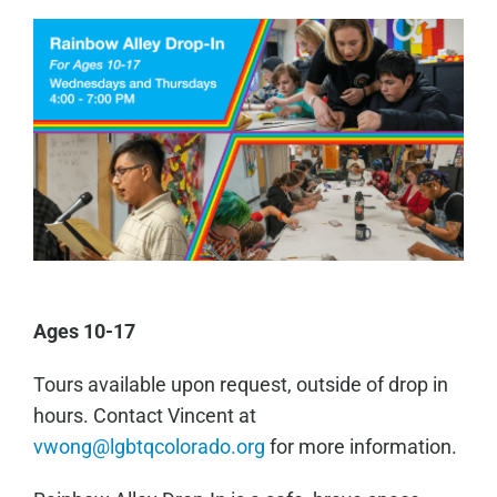
Ages 10-17
Tours available upon request, outside of drop in
hours. Contact Vincent at
vwong@lgbtqcolorado.org
for more information.