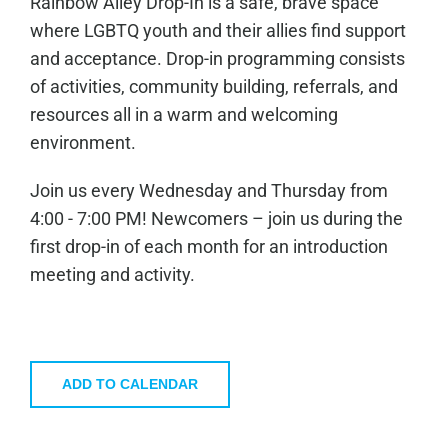
Rainbow Alley Drop-In is a safe, brave space
where LGBTQ youth and their allies find support
and acceptance. Drop-in programming consists
of activities, community building, referrals, and
resources all in a warm and welcoming
environment.
Join us every Wednesday and Thursday from
4:00 - 7:00 PM! Newcomers – join us during the
first drop-in of each month for an introduction
meeting and activity.
ADD TO CALENDAR