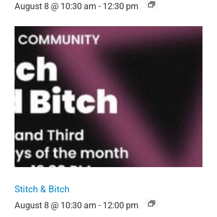
August 8 @ 10:30 am
-
12:30 pm
Stitch & Bitch
August 8 @ 10:30 am
-
12:00 pm