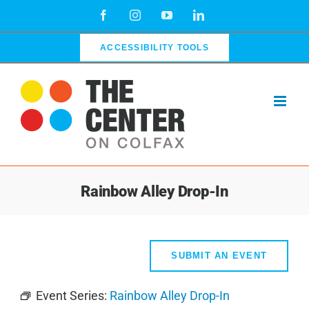
Skip
Facebook
Instagram
YouTube
LinkedIn
to
content
ACCESSIBILITY TOOLS
Rainbow Alley Drop-In
SUBMIT AN EVENT
Event Series:
Rainbow Alley Drop-In