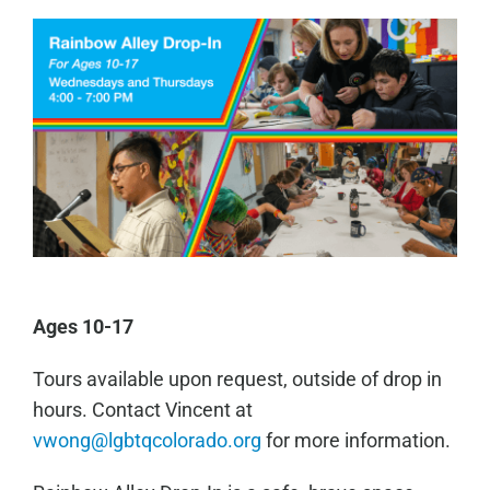
Ages 10-17
Tours available upon request, outside of drop in
hours. Contact Vincent at
vwong@lgbtqcolorado.org
for more information.