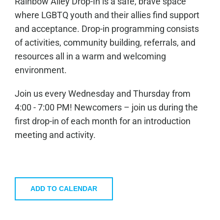
Rainbow Alley Drop-In is a safe, brave space
where LGBTQ youth and their allies find support
and acceptance. Drop-in programming consists
of activities, community building, referrals, and
resources all in a warm and welcoming
environment.
Join us every Wednesday and Thursday from
4:00 - 7:00 PM! Newcomers – join us during the
first drop-in of each month for an introduction
meeting and activity.
ADD TO CALENDAR