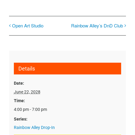
Open Art Studio
Rainbow Alley’s DnD Club
Details
Date:
June 22, 2028
Time:
4:00 pm - 7:00 pm
Series:
Rainbow Alley Drop-In