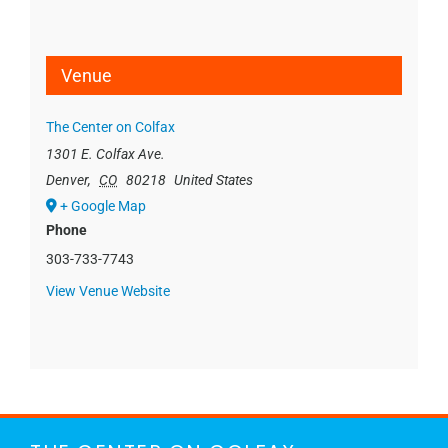
Venue
The Center on Colfax
1301 E. Colfax Ave.
Denver
,
CO
80218
United States
+ Google Map
Phone
303-733-7743
View Venue Website