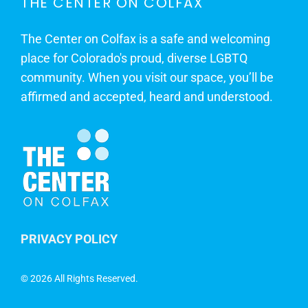
THE CENTER ON COLFAX
The Center on Colfax is a safe and welcoming
place for Colorado's proud, diverse LGBTQ
community. When you visit our space, you’ll be
affirmed and accepted, heard and understood.
PRIVACY POLICY
©
2026 All Rights Reserved.