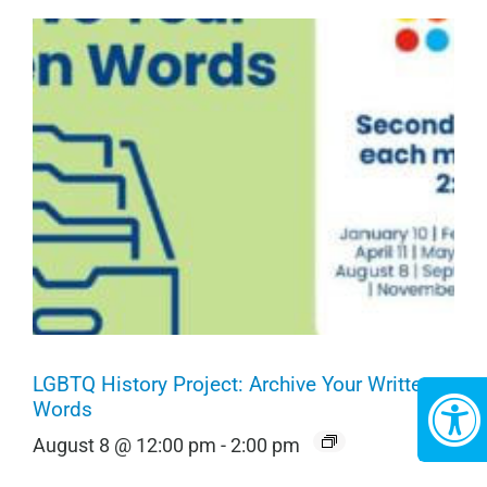
LGBTQ History Project: Archive Your Written
Words
August 8 @ 12:00 pm
-
2:00 pm