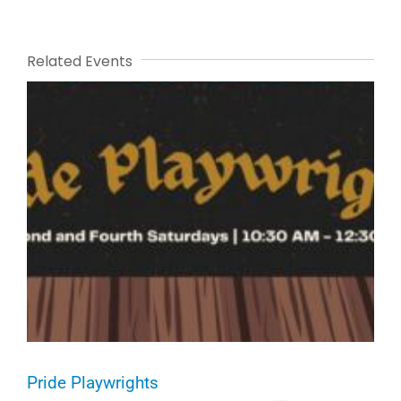
Related Events
Pride Playwrights