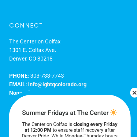
CONNECT
The Center on Colfax
1301 E. Colfax Ave.
Denver, CO 80218
PHONE:
303-733-7743
EMAIL:
info@lgbtqcolorado.org
Nonprofit EIN:
84-0738879
Join Our Team
Summer Fridays at The Center
The Center on Colfax is
closing every Friday
Our lobby hours are Monday through Friday, 10
at 12:00 PM
to ensure staff recovery after
AM to 8 PM. We hope to see you soon!
Denver Pride. While Monday-Thursday hours