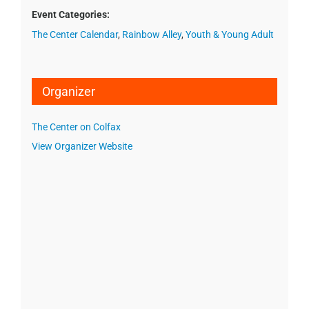
Event Categories:
The Center Calendar
,
Rainbow Alley
,
Youth & Young Adult
Organizer
The Center on Colfax
View Organizer Website